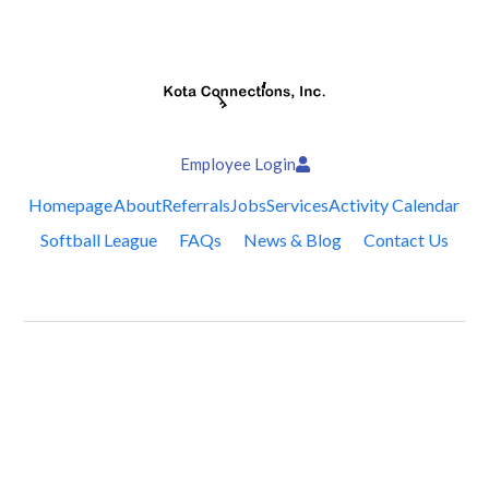
Employee Login
Homepage
About
Referrals
Jobs
Services
Activity Calendar
Softball League
FAQs
News & Blog
Contact Us
Follow Us