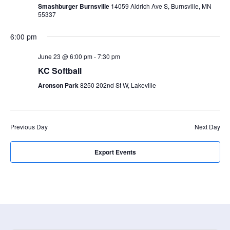
a
N
Smashburger Burnsville
14059 Aldrich Ave S, Burnsville, MN
r
55337
a
c
v
6:00 pm
i
h
g
June 23 @ 6:00 pm
-
7:30 pm
a
a
KC Softball
n
t
Aronson Park
8250 202nd St W, Lakeville
d
i
V
o
n
i
Previous Day
Next Day
e
w
Export Events
s
N
a
v