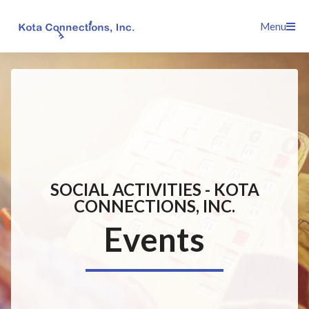
Skip
Menu
to
content
SOCIAL ACTIVITIES - KOTA
CONNECTIONS, INC.
Events