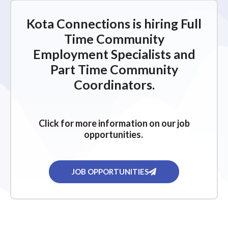
i
g
Kota Connections is hiring Full
a
Time Community
t
Employment Specialists and
i
Part Time Community
o
Coordinators.
n
Click for more information on our job
opportunities.
JOB OPPORTUNITIES