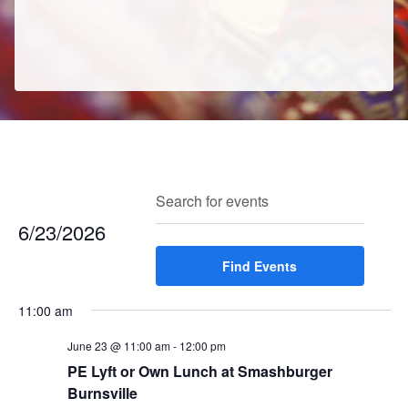
E
E
Search
Enter
Day
v
v
Keyword.
6/23/2026
e
e
Search
n
Select
Find Events
for
n
t
date.
Events
t
V
11:00 am
by
s
i
Keyword.
e
June 23 @ 11:00 am
-
12:00 pm
S
w
PE Lyft or Own Lunch at Smashburger
e
Burnsville
s