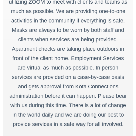
utilizing ZOOM to meet with clients and teams as
much as possible. We are providing one-to-one
activities in the community if everything is safe.
Masks are always to be worn by both staff and
clients when services are being provided.
Apartment checks are taking place outdoors in
front of the client home. Employment Services
are virtual as much as possible. In person
services are provided on a case-by-case basis
and gets approval from Kota Connections
administration before it can happen. Please bear
with us during this time. There is a lot of change
in the world daily and we are doing our best to
provide services in a safe way for all involved.