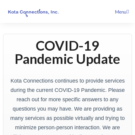
Skip
Menu
to
content
COVID-19
Pandemic Update
Kota Connections continues to provide services
during the current COVID-19 Pandemic. Please
reach out for more specific answers to any
questions you may have. We are providing as
many services as possible virtually and trying to
minimize person-person interaction. We are