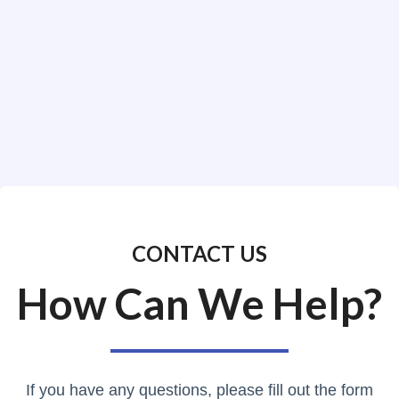
CONTACT US
How Can We Help?
If you have any questions, please fill out the form