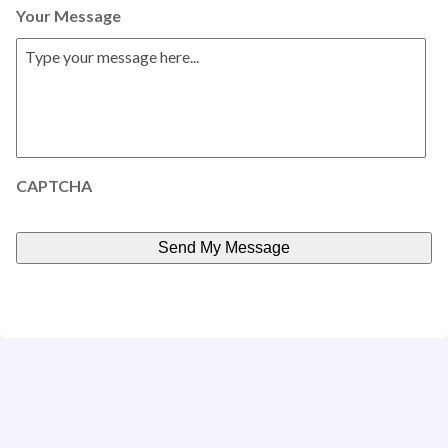
Your Message
CAPTCHA