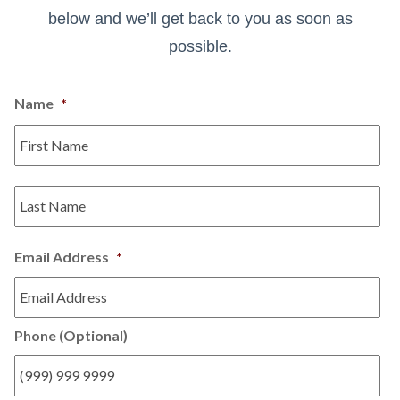
below and we’ll get back to you as soon as
possible.
Name
*
Email Address
*
Phone (Optional)