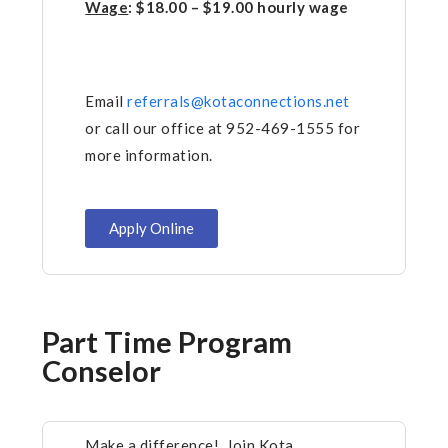
Wage
: $18.00 – $19.00 hourly wage
Email
referrals@kotaconnections.net
or call our office at 952-469-1555 for
more information.
Apply Online
Part Time Program
Conselor
Make a difference! Join Kota