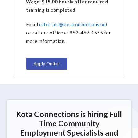
Wage
: $15.00 hourly after required
training is completed
Email
referrals@kotaconnections.net
or call our office at 952-469-1555 for
more information.
Apply Online
Kota Connections is hiring Full
Time Community
Employment Specialists and