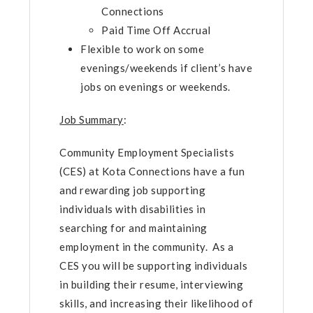
Connections
Paid Time Off Accrual
Flexible to work on some
evenings/weekends if client’s have
jobs on evenings or weekends.
Job Summary
:
Community Employment Specialists
(CES) at Kota Connections have a fun
and rewarding job supporting
individuals with disabilities in
searching for and maintaining
employment in the community. As a
CES you will be supporting individuals
in building their resume, interviewing
skills, and increasing their likelihood of