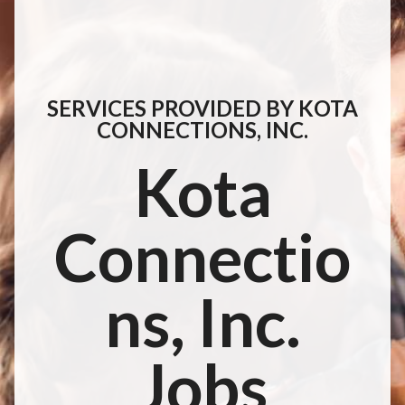
SERVICES PROVIDED BY KOTA
CONNECTIONS, INC.
Kota
Connectio
ns, Inc.
Jobs