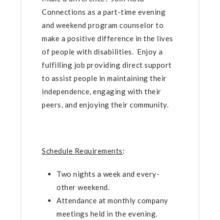
Connections as a part-time evening
and weekend program counselor to
make a positive difference in the lives
of people with disabilities. Enjoy a
fulfilling job providing direct support
to assist people in maintaining their
independence, engaging with their
peers, and enjoying their community.
Schedule Requirements
:
Two nights a week and every-
other weekend.
Attendance at monthly company
meetings held in the evening.