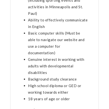
(including sporting events and
activities in Minneapolis and St.
Paul)
Ability to effectively communicate
in English
Basic computer skills (Must be
able to navigate our website and
use a computer for
documentation)
Genuine interest in working with
adults with developmental
disabilities
Background study clearance
High school diploma or GED or
working towards either
18 years of age or older