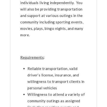
individuals living independently. You
will also be providing transportation
and support at various outings in the
community including sporting events,
movies, plays, bingo nights, and many
more.
Requirements
:
Reliable transportation, valid
driver’s license, insurance, and
willingness to transport clients in
personal vehicles
Willingness to attend a variety of
community outings as assigned