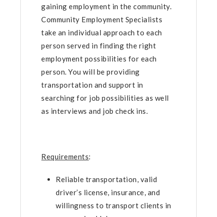
gaining employment in the community.
Community Employment Specialists
take an individual approach to each
person served in finding the right
employment possibilities for each
person. You will be providing
transportation and support in
searching for job possibilities as well
as interviews and job check ins.
Requirements
:
Reliable transportation, valid
driver’s license, insurance, and
willingness to transport clients in