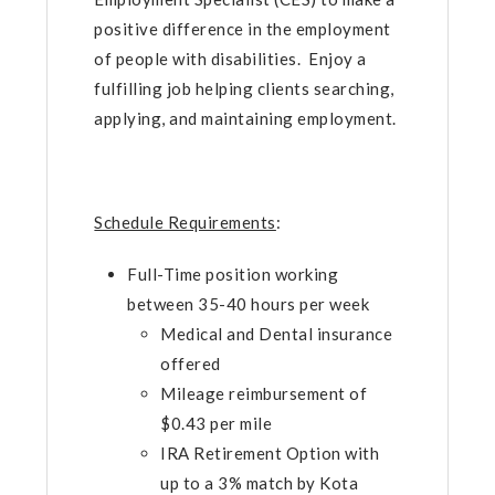
positive difference in the employment
of people with disabilities. Enjoy a
fulfilling job helping clients searching,
applying, and maintaining employment.
Schedule Requirements
:
Full-Time position working
between 35-40 hours per week
Medical and Dental insurance
offered
Mileage reimbursement of
$0.43 per mile
IRA Retirement Option with
up to a 3% match by Kota