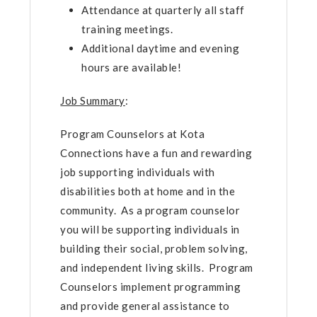
Attendance at quarterly all staff
training meetings.
Additional daytime and evening
hours are available!
Job Summary
:
Program Counselors at Kota
Connections have a fun and rewarding
job supporting individuals with
disabilities both at home and in the
community. As a program counselor
you will be supporting individuals in
building their social, problem solving,
and independent living skills. Program
Counselors implement programming
and provide general assistance to