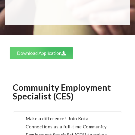
Download Application
Community Employment
Specialist (CES)
Make a difference! Join Kota
Connections as a full-time Community
Employment Specialist (CES) to make a