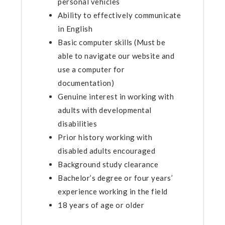
personal vehicles
Ability to effectively communicate
in English
Basic computer skills (Must be
able to navigate our website and
use a computer for
documentation)
Genuine interest in working with
adults with developmental
disabilities
Prior history working with
disabled adults encouraged
Background study clearance
Bachelor’s degree or four years’
experience working in the field
18 years of age or older