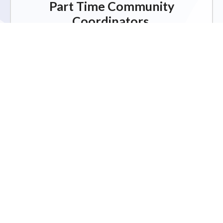
Part Time Community
Coordinators.
Click for more information on our job
opportunities.
JOB OPPORTUNITIES