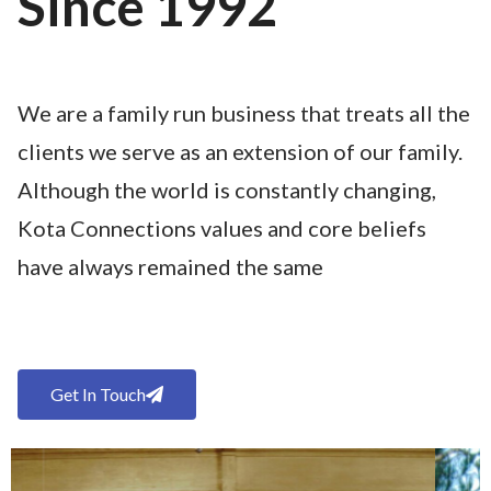
Since 1992
We are a family run business that treats all the
clients we serve as an extension of our family.
Although the world is constantly changing,
Kota Connections values and core beliefs
have always remained the same
Get In Touch