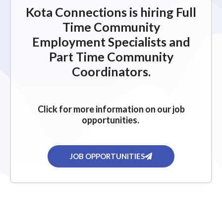
Kota Connections is hiring Full
Time Community
Employment Specialists and
Part Time Community
Coordinators.
Click for more information on our job
opportunities.
JOB OPPORTUNITIES