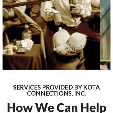
SERVICES PROVIDED BY KOTA
CONNECTIONS, INC.
How We Can Help