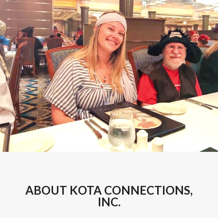
ABOUT KOTA CONNECTIONS,
INC.