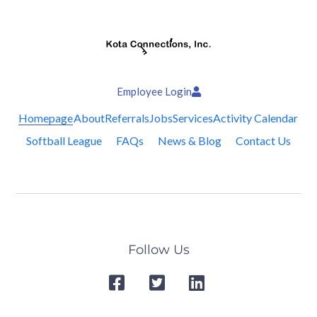
Employee Login
Homepage
About
Referrals
Jobs
Services
Activity Calendar
Softball League
FAQs
News & Blog
Contact Us
Follow Us