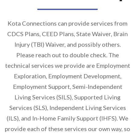
Kota Connections can provide services from
CDCS Plans, CEED Plans, State Waiver, Brain
Injury (TBI) Waiver, and possibly others.
Please reach out to double check. The
technical services we provide are Employment
Exploration, Employment Development,
Employment Support, Semi-Independent
Living Services (SILS), Supported Living
Services (SLS), Independent Living Services
(ILS), and In-Home Family Support (IHFS). We
provide each of these services our own way, so