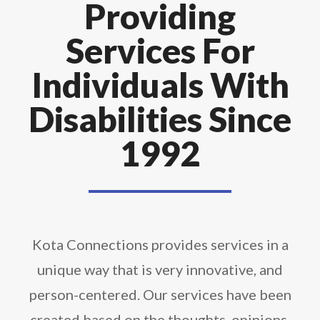
Providing
Services For
Individuals With
Disabilities Since
1992
Kota Connections provides services in a
unique way that is very innovative, and
person-centered. Our services have been
created based on the thoughts, opinions,