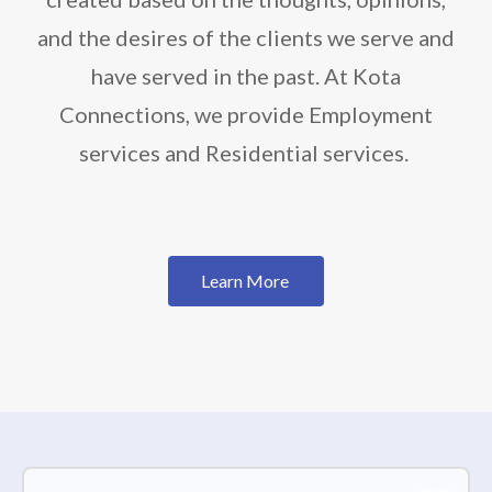
and the desires of the clients we serve and
have served in the past. At Kota
Connections, we provide Employment
services and Residential services.
Learn More