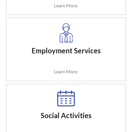
Learn More
Employment Services
Learn More
Social Activities