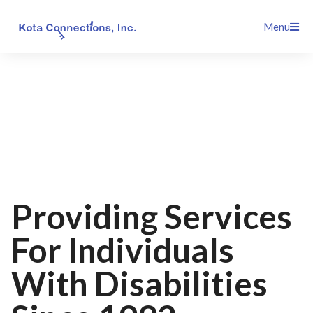
Skip
Menu
to
content
Providing Services
For Individuals
With Disabilities