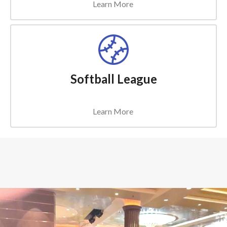
Learn More
Softball League
Learn More