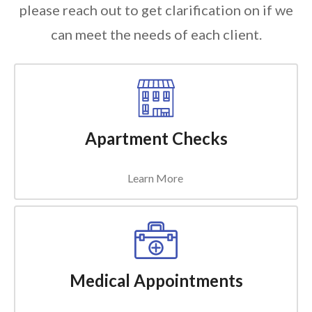
please reach out to get clarification on if we
can meet the needs of each client.
Apartment Checks
Learn More
Medical Appointments