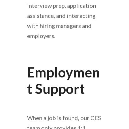
interview prep, application
assistance, and interacting
with hiring managers and
employers.
Employmen
T Support
When a job is found, our CES
team only provides 1:1