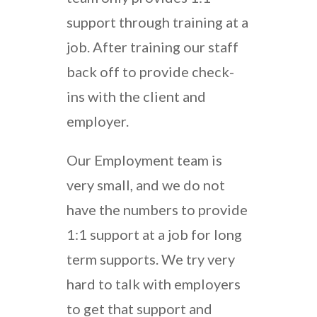
support through training at a
job. After training our staff
back off to provide check-
ins with the client and
employer.
Our Employment team is
very small, and we do not
have the numbers to provide
1:1 support at a job for long
term supports. We try very
hard to talk with employers
to get that support and