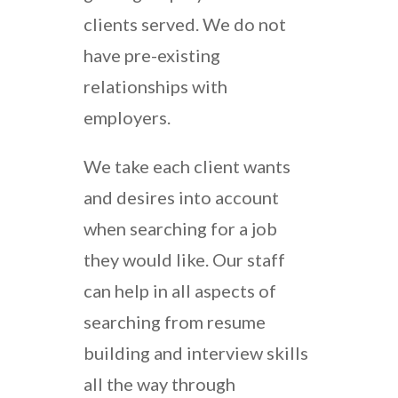
clients served. We do not
have pre-existing
relationships with
employers.
We take each client wants
and desires into account
when searching for a job
they would like. Our staff
can help in all aspects of
searching from resume
building and interview skills
all the way through