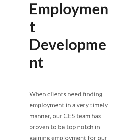
Employmen
T
Developme
Nt
When clients need finding
employment in a very timely
manner, our CES team has
proven to be top notch in
gaining employment for our