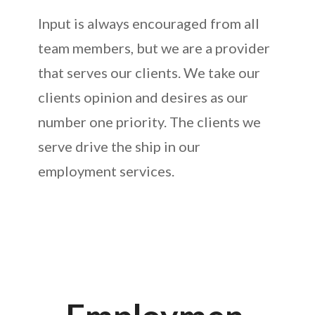
Input is always encouraged from all
team members, but we are a provider
that serves our clients. We take our
clients opinion and desires as our
number one priority. The clients we
serve drive the ship in our
employment services.