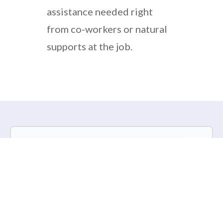
assistance needed right
from co-workers or natural
supports at the job.
Kota Connections is hiring Full
Time Community
Employment Specialists and
Part Time Community
Coordinators.