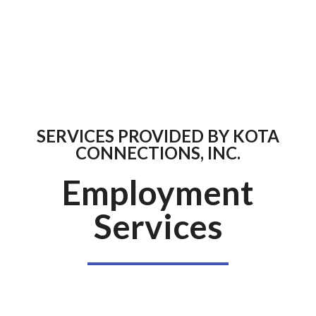
SERVICES PROVIDED BY KOTA
CONNECTIONS, INC.
Employment
Services