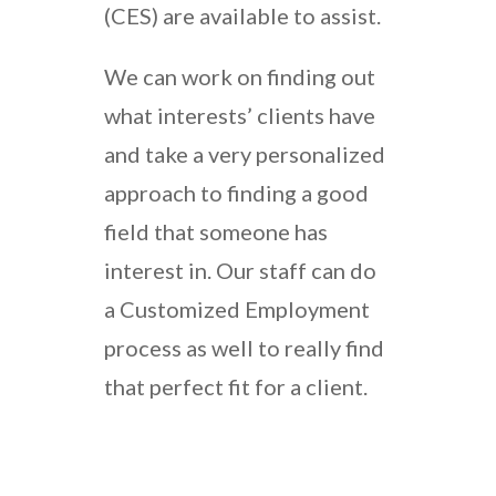
(CES) are available to assist.
We can work on finding out
what interests’ clients have
and take a very personalized
approach to finding a good
field that someone has
interest in. Our staff can do
a Customized Employment
process as well to really find
that perfect fit for a client.