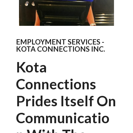
EMPLOYMENT SERVICES -
KOTA CONNECTIONS INC.
Kota
Connections
Prides Itself On
Communicatio