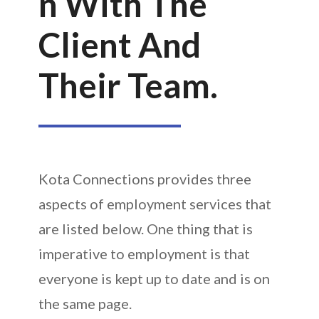
N With The
Client And
Their Team.
Kota Connections provides three
aspects of employment services that
are listed below. One thing that is
imperative to employment is that
everyone is kept up to date and is on
the same page.