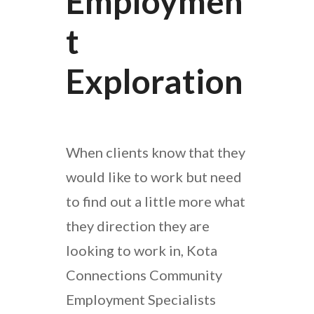
Employmen
T
Exploration
When clients know that they
would like to work but need
to find out a little more what
they direction they are
looking to work in, Kota
Connections Community
Employment Specialists