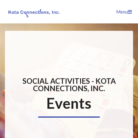
Skip
Menu
to
content
SOCIAL ACTIVITIES - KOTA
CONNECTIONS, INC.
Events