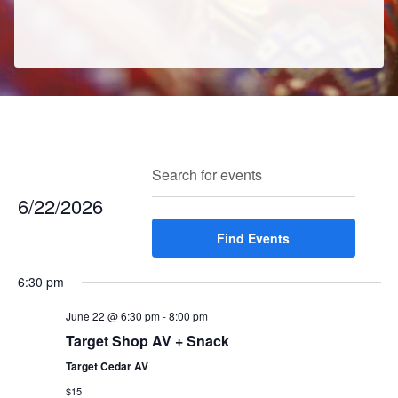
E
E
Search
Enter
Day
v
v
Keyword.
6/22/2026
e
e
Search
n
Select
Find Events
for
n
t
date.
Events
t
V
6:30 pm
by
s
i
Keyword.
e
June 22 @ 6:30 pm
-
8:00 pm
S
w
Target Shop AV + Snack
e
s
Target Cedar AV
a
N
$15