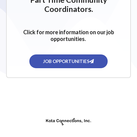
g
Coordinators.
a
t
i
Click for more information on our job
o
opportunities.
n
JOB OPPORTUNITIES