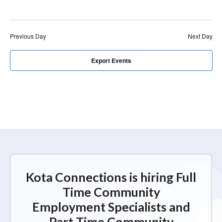
r
a
c
v
i
h
Previous Day
Next Day
g
a
a
n
Export Events
t
d
i
V
o
n
i
e
w
s
N
Kota Connections is hiring Full
a
Time Community
v
Employment Specialists and
i
Part Time Community