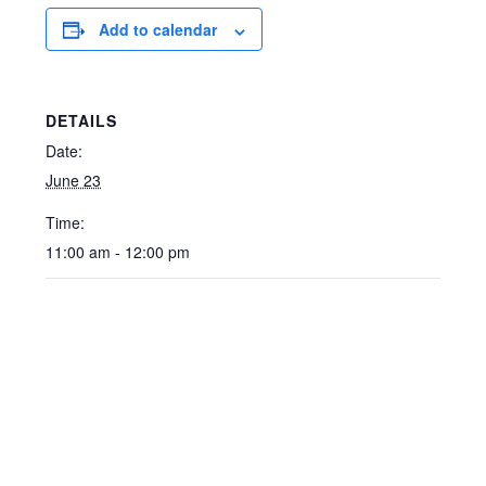
Add to calendar
DETAILS
Date:
June 23
Time:
11:00 am - 12:00 pm