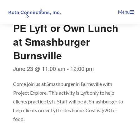
Skip
This event has passed.
Menu
to
content
PE Lyft or Own Lunch
at Smashburger
Burnsville
June 23 @ 11:00 am
-
12:00 pm
Come join us at Smashburger in Burnsville with
Project Explore. This activity is Lyft only to help
clients practice Lyft. Staff will be at Smashburger to
help clients order Lyft rides home. Cost is $20 for
food.