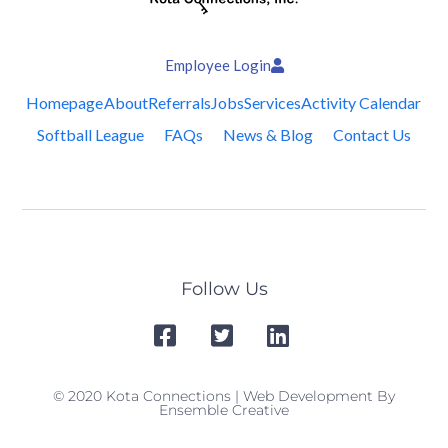
Employee Login
Homepage
About
Referrals
Jobs
Services
Activity Calendar
Softball League
FAQs
News & Blog
Contact Us
Follow Us
© 2020 Kota Connections | Web Development By
Ensemble Creative