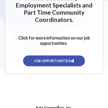
Employment Specialists and
Part Time Community
Coordinators.
Click for more information on our job
opportunities.
JOB OPPORTUNITIES