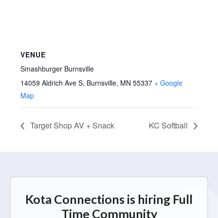
VENUE
Smashburger Burnsville
14059 Aldrich Ave S, Burnsville, MN 55337
+ Google
Map
Target Shop AV + Snack
KC Softball
Kota Connections is hiring Full
Time Community