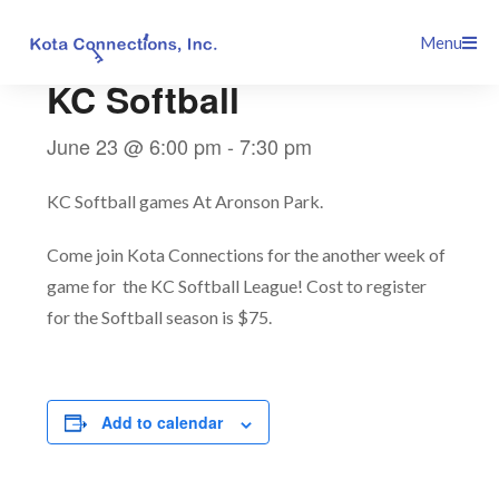
Skip
This event has passed.
Menu
to
content
KC Softball
June 23 @ 6:00 pm
-
7:30 pm
KC Softball games At Aronson Park.
Come join Kota Connections for the another week of
game for the KC Softball League! Cost to register
for the Softball season is $75.
Add to calendar