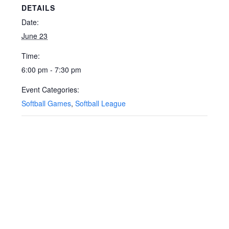
DETAILS
Date:
June 23
Time:
6:00 pm - 7:30 pm
Event Categories:
Softball Games
,
Softball League