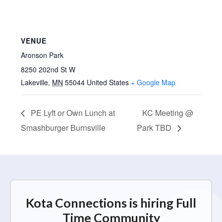
VENUE
Aronson Park
8250 202nd St W
Lakeville
,
MN
55044
United States
+ Google Map
PE Lyft or Own Lunch at
KC Meeting @
Smashburger Burnsville
Park TBD
Kota Connections is hiring Full
Time Community