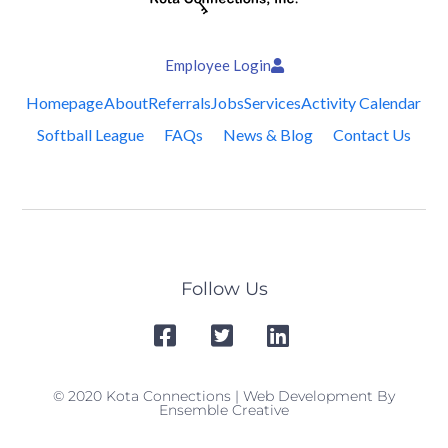
Employee Login
Homepage
About
Referrals
Jobs
Services
Activity Calendar
Softball League
FAQs
News & Blog
Contact Us
Follow Us
© 2020 Kota Connections | Web Development By
Ensemble Creative