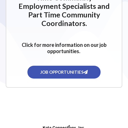
Employment Specialists and
Part Time Community
Coordinators.
Click for more information on our job
opportunities.
JOB OPPORTUNITIES