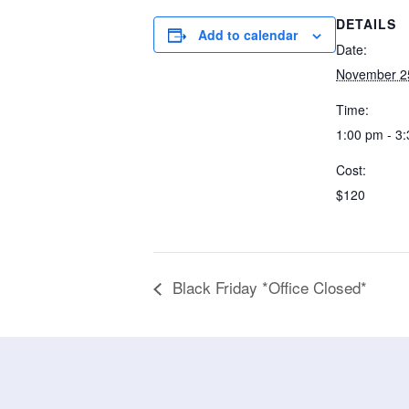
DETAILS
Add to calendar
Date:
November 2
Time:
1:00 pm - 3
Cost:
$120
Black Friday *Office Closed*