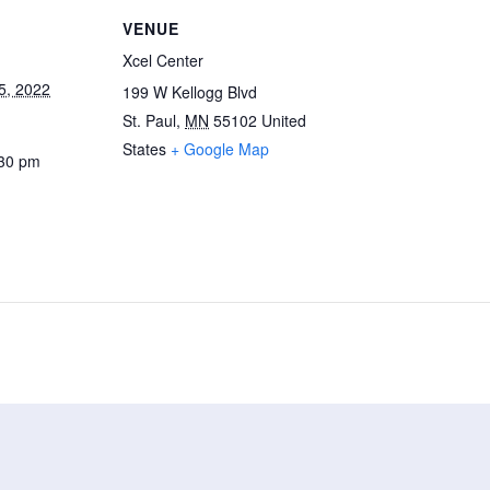
VENUE
Xcel Center
5, 2022
199 W Kellogg Blvd
St. Paul
,
MN
55102
United
States
+ Google Map
:30 pm