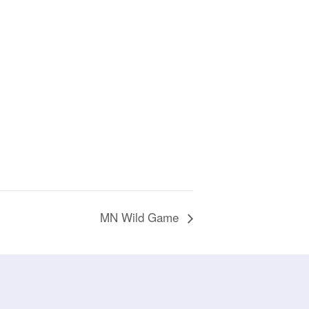
MN Wild Game