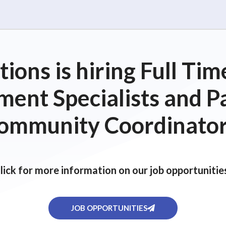
ions is hiring Full T
ent Specialists and P
ommunity Coordinator
lick for more information on our job opportunitie
JOB OPPORTUNITIES