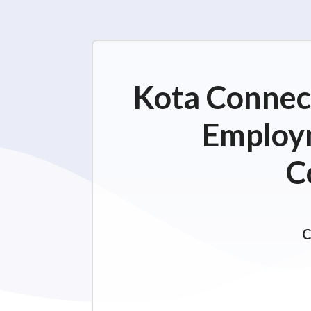
Kota Connect
Employm
C
C