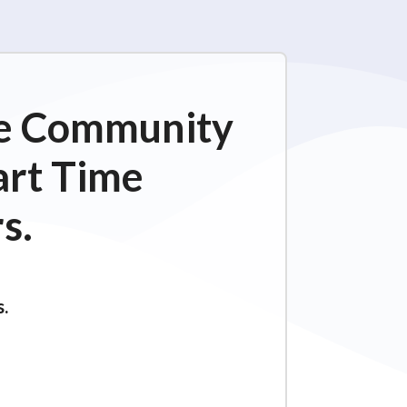
ime Community
art Time
s.
s.