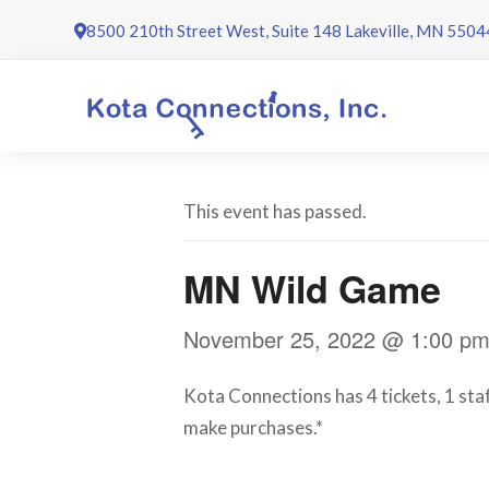
Skip
8500 210th Street West, Suite 148 Lakeville, MN 5504
to
content
This event has passed.
MN Wild Game
November 25, 2022 @ 1:00 p
Kota Connections has 4 tickets, 1 staf
make purchases.*