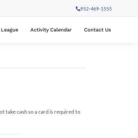
952-469-1555
l League
Activity Calendar
Contact Us
t take cash so a card is required to