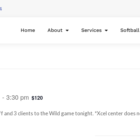
4
Home
About
Services
Softbal
m
-
3:30 pm
$120
f and 3 clients to the Wild game tonight. *Xcel center does no