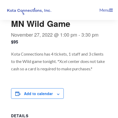
Skip
This event has passed.
Menu
to
content
MN Wild Game
November 27, 2022 @ 1:00 pm
-
3:30 pm
$95
Kota Connections has 4 tickets, 1 staff and 3 clients
to the Wild game tonight. *Xcel center does not take
cash so a card is required to make purchases.*
Add to calendar
DETAILS