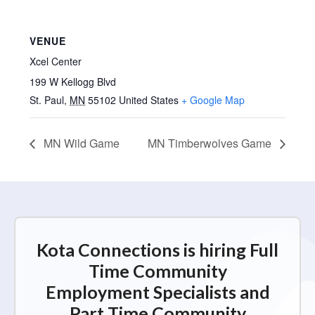
VENUE
Xcel Center
199 W Kellogg Blvd
St. Paul
,
MN
55102
United States
+ Google Map
MN Wild Game
MN Timberwolves Game
Kota Connections is hiring Full
Time Community
Employment Specialists and
Part Time Community