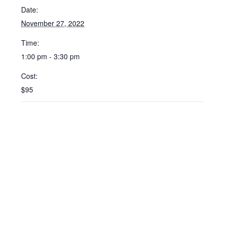
Date:
November 27, 2022
Time:
1:00 pm - 3:30 pm
Cost:
$95