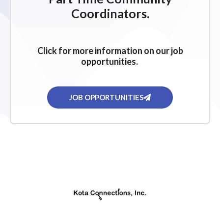
Coordinators.
Click for more information on our job
opportunities.
JOB OPPORTUNITIES