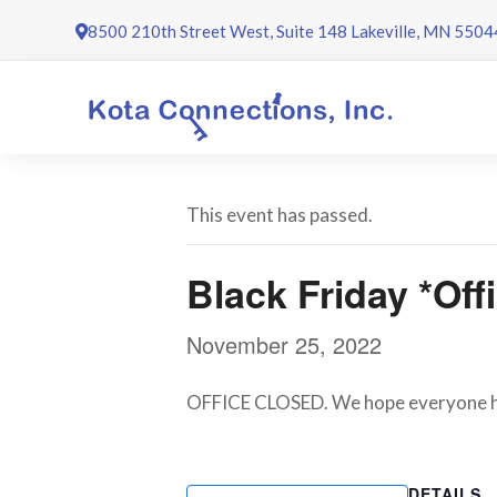
Skip
8500 210th Street West, Suite 148 Lakeville, MN 5504
to
content
This event has passed.
Black Friday *Off
November 25, 2022
OFFICE CLOSED. We hope everyone has
DETAILS