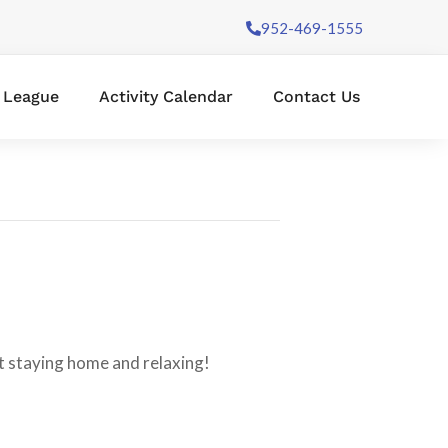
952-469-1555
l League
Activity Calendar
Contact Us
 staying home and relaxing!