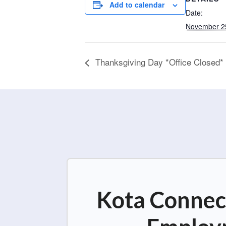
Add to calendar
Date:
November 2
Thanksgiving Day *Office Closed*
Kota Connect