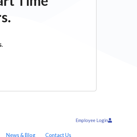
art Time
s.
s.
Employee Login
News & Blog
Contact Us