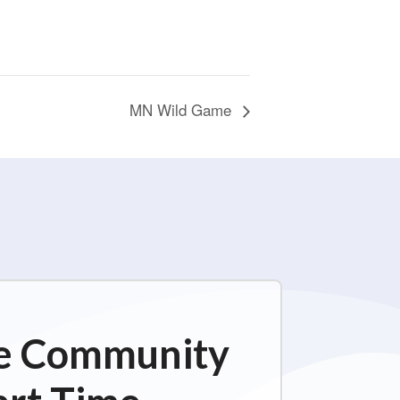
MN Wild Game
ime Community