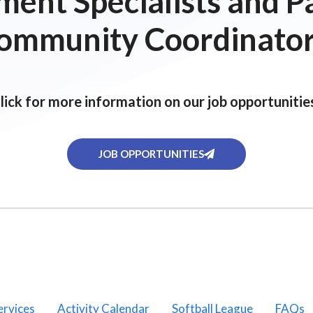
ent Specialists and P
ommunity Coordinator
lick for more information on our job opportunitie
JOB OPPORTUNITIES
ervices
Activity Calendar
Softball League
FAQs