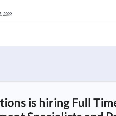
5, 2022
ions is hiring Full T