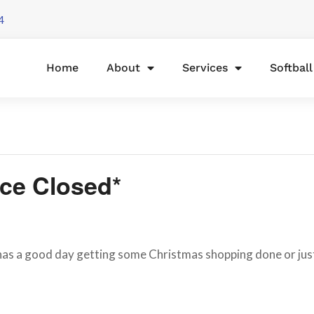
4
Home
About
Services
Softbal
ice Closed*
 a good day getting some Christmas shopping done or just