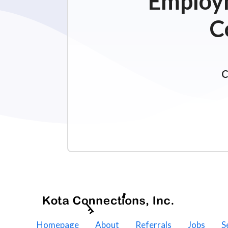
Employm
C
C
Homepage
About
Referrals
Jobs
S