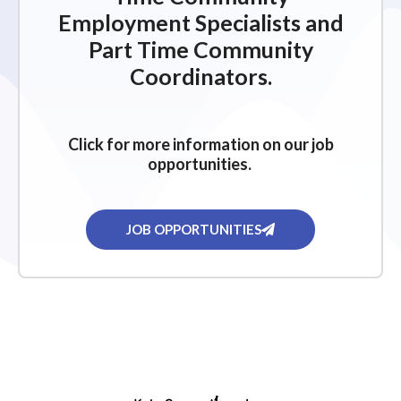
Employment Specialists and
Part Time Community
Coordinators.
Click for more information on our job
opportunities.
JOB OPPORTUNITIES