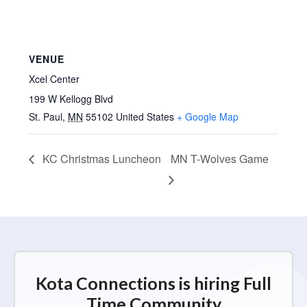
VENUE
Xcel Center
199 W Kellogg Blvd
St. Paul
,
MN
55102
United States
+ Google Map
KC Christmas Luncheon
MN T-Wolves Game
Kota Connections is hiring Full
Time Community