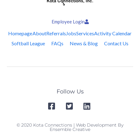
Employee Login
Homepage
About
Referrals
Jobs
Services
Activity Calendar
Softball League
FAQs
News & Blog
Contact Us
Follow Us
© 2020 Kota Connections | Web Development By
Ensemble Creative