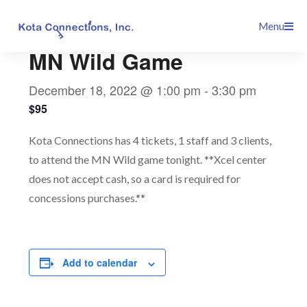
Skip
This event has passed.
Menu
to
content
MN Wild Game
December 18, 2022 @ 1:00 pm
-
3:30 pm
$95
Kota Connections has 4 tickets, 1 staff and 3 clients,
to attend the MN Wild game tonight. **Xcel center
does not accept cash, so a card is required for
concessions purchases.**
Add to calendar