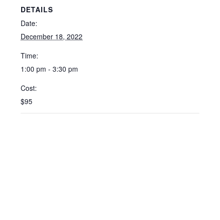
DETAILS
Date:
December 18, 2022
Time:
1:00 pm - 3:30 pm
Cost:
$95