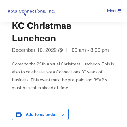
Skip
This event has passed.
Menu
to
content
KC Christmas
Luncheon
December 16, 2022 @ 11:00 am
-
8:30 pm
Come to the 25th Annual Christmas Luncheon. This is
also to celebrate Kota Connections 30 years of
business. This event must be pre-paid and RSVP’s
must be sent in ahead of time.
Add to calendar