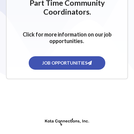
Part Time Community
Coordinators.
Click for more information on our job
opportunities.
JOB OPPORTUNITIES