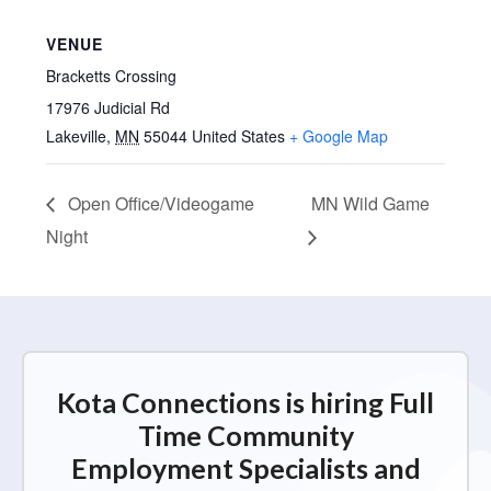
VENUE
Bracketts Crossing
17976 Judicial Rd
Lakeville
,
MN
55044
United States
+ Google Map
Open Office/Videogame
MN Wild Game
Night
Kota Connections is hiring Full
Time Community
Employment Specialists and