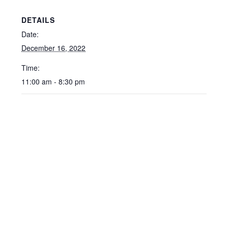
DETAILS
Date:
December 16, 2022
Time:
11:00 am - 8:30 pm