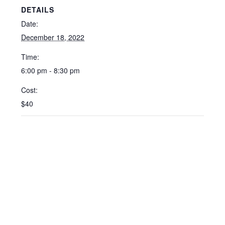
DETAILS
Date:
December 18, 2022
Time:
6:00 pm - 8:30 pm
Cost:
$40