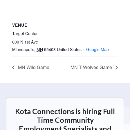
VENUE
Target Center
600 N 1st Ave
Minneapolis
,
MN
55403
United States
+ Google Map
MN Wild Game
MN T-Wolves Game
Kota Connections is hiring Full
Time Community
Employment Specialists and