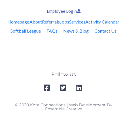
Employee Login
Homepage
About
Referrals
Jobs
Services
Activity Calendar
Softball League
FAQs
News & Blog
Contact Us
Follow Us
© 2020 Kota Connections | Web Development By
Ensemble Creative