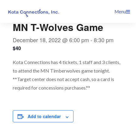
Skip
This event has passed.
Menu
to
content
MN T-Wolves Game
December 18, 2022 @ 6:00 pm
-
8:30 pm
$40
Kota Connections has 4 tickets, 1 staff and 3 clients,
to attend the MN Timberwolves game tonight.
**Target center does not accept cash, so a card is
required for concessions purchases.**
Add to calendar