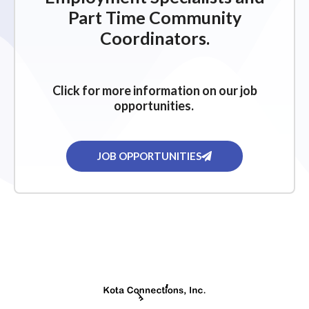
Part Time Community
Coordinators.
Click for more information on our job
opportunities.
JOB OPPORTUNITIES