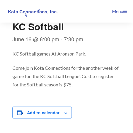
Skip
This event has passed.
Menu
to
content
KC Softball
June 16 @ 6:00 pm
-
7:30 pm
KC Softball games At Aronson Park.
Come join Kota Connections for the another week of
game for the KC Softball League! Cost to register
for the Softball season is $75.
Add to calendar