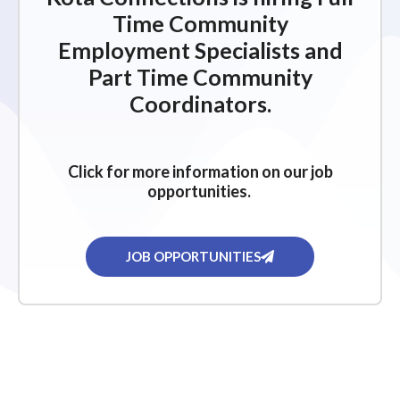
Time Community
Employment Specialists and
Part Time Community
Coordinators.
Click for more information on our job
opportunities.
JOB OPPORTUNITIES