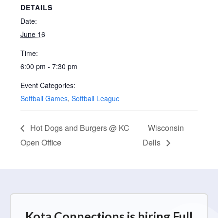
DETAILS
Date:
June 16
Time:
6:00 pm - 7:30 pm
Event Categories:
Softball Games
,
Softball League
Hot Dogs and Burgers @ KC
Wisconsin
Open Office
Dells
Kota Connections is hiring Full