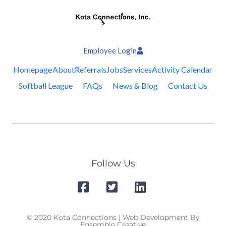
Employee Login
Homepage
About
Referrals
Jobs
Services
Activity Calendar
Softball League
FAQs
News & Blog
Contact Us
Follow Us
© 2020 Kota Connections | Web Development By
Ensemble Creative