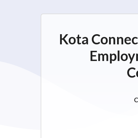
Kota Connect
Employm
C
C