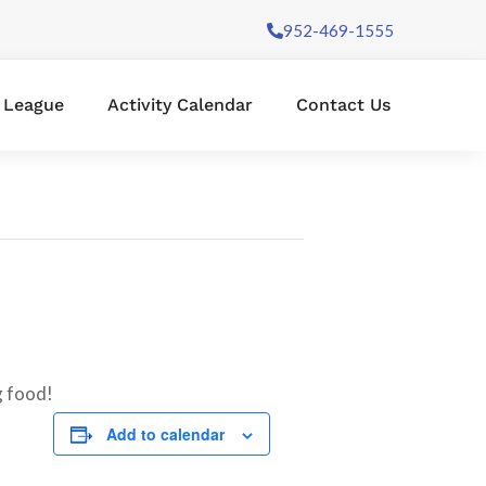
952-469-1555
l League
Activity Calendar
Contact Us
g food!
Add to calendar