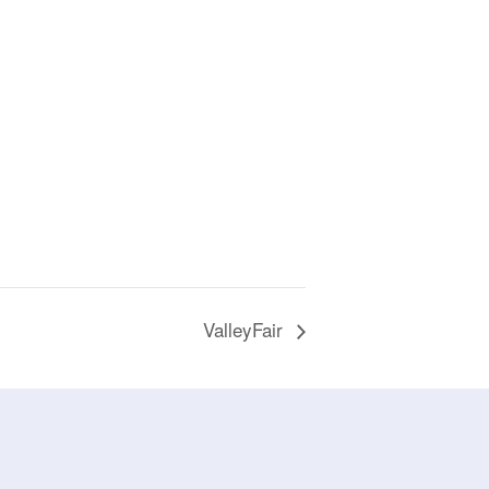
ValleyFair