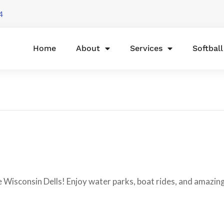
4
Home
About
Services
Softbal
e Wisconsin Dells! Enjoy water parks, boat rides, and amazin