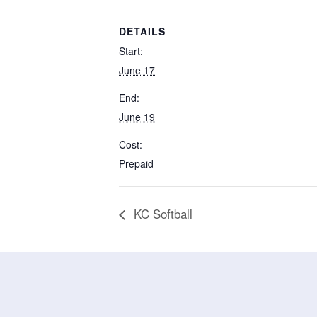
DETAILS
Start:
June 17
End:
June 19
Cost:
Prepaid
KC Softball