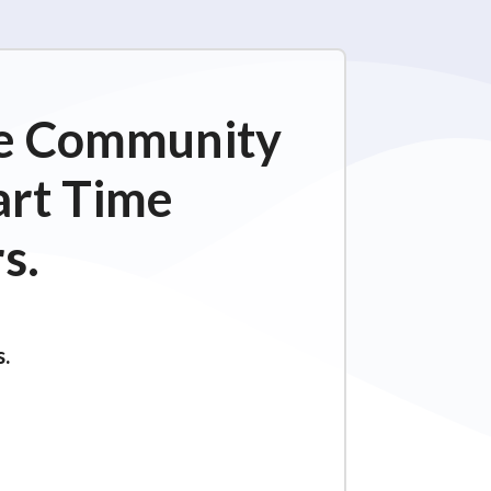
ime Community
art Time
s.
s.