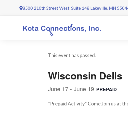
Skip
8500 210th Street West, Suite 148 Lakeville, MN 5504
to
content
This event has passed.
Wisconsin Dells
June 17
-
June 19
PREPAID
*Prepaid Activity* Come Join us at th