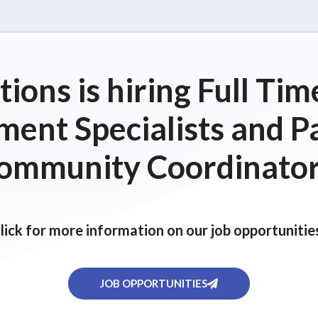
ions is hiring Full T
ent Specialists and P
ommunity Coordinator
lick for more information on our job opportunitie
JOB OPPORTUNITIES