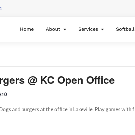
4
Home
About
Services
Softbal
rgers @ KC Open Office
$10
ogs and burgers at the office in Lakeville. Play games with