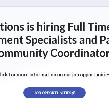
ions is hiring Full T
ent Specialists and P
ommunity Coordinator
lick for more information on our job opportunitie
JOB OPPORTUNITIES