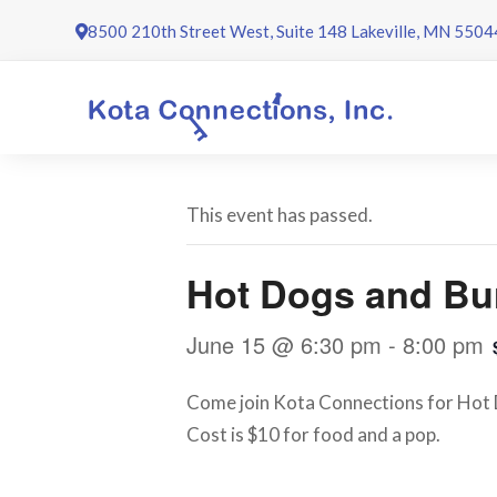
Skip
8500 210th Street West, Suite 148 Lakeville, MN 5504
to
content
This event has passed.
Hot Dogs and Bu
June 15 @ 6:30 pm
-
8:00 pm
Come join Kota Connections for Hot D
Cost is $10 for food and a pop.