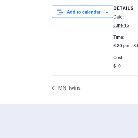
DETAILS
Add to calendar
Date:
June 15
Time:
6:30 pm - 8
Cost:
$10
MN Twins