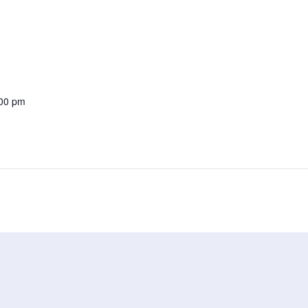
:00 pm