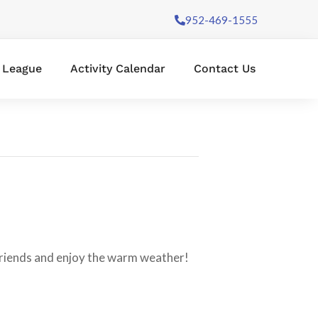
952-469-1555
l League
Activity Calendar
Contact Us
 friends and enjoy the warm weather!