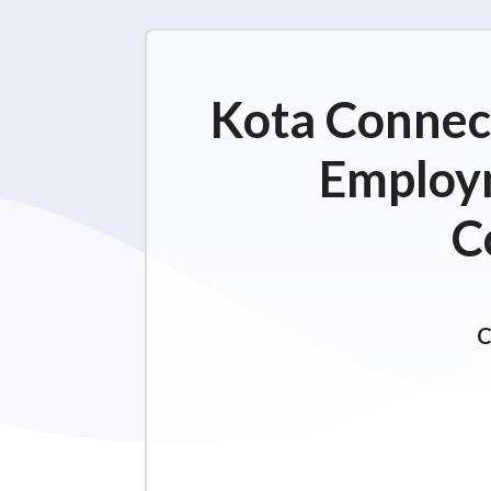
Kota Connect
Employm
C
C