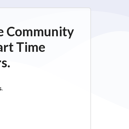
ime Community
art Time
s.
s.