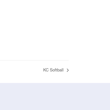
KC Softball