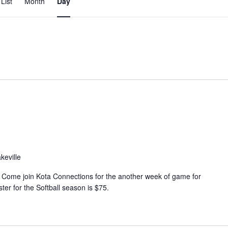
List
Month
Day
v
e
n
t
V
i
e
w
s
N
keville
a
v
 Come join Kota Connections for the another week of game for
ter for the Softball season is $75.
i
g
a