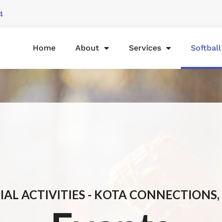
4
Home
About
Services
Softbal
IAL ACTIVITIES - KOTA CONNECTIONS, 