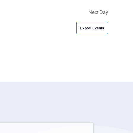
Next Day
Export Events