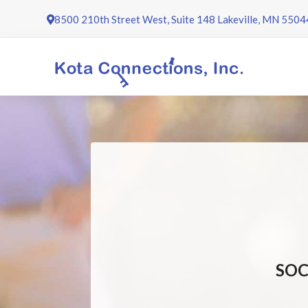
Skip
8500 210th Street West, Suite 148 Lakeville, MN 5504
to
content
SOC