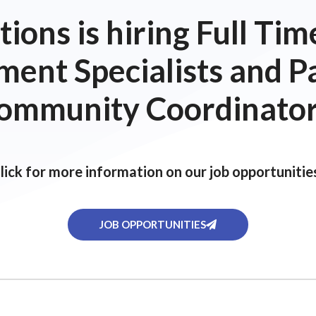
ions is hiring Full T
ent Specialists and P
ommunity Coordinator
lick for more information on our job opportunitie
JOB OPPORTUNITIES