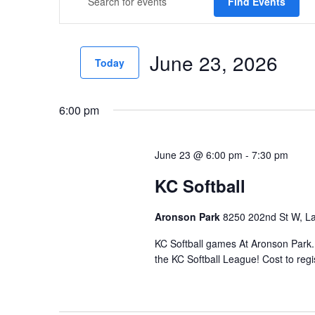
Find Events
v
Keyword.
e
Search
June 23, 2026
for
n
Today
Events
t
Select
by
date.
s
6:00 pm
Keyword.
S
June 23 @ 6:00 pm
-
7:30 pm
e
KC Softball
a
r
Aronson Park
8250 202nd St W, La
c
KC Softball games At Aronson Park.
h
the KC Softball League! Cost to regis
a
n