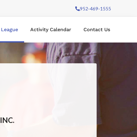
952-469-1555
l League
Activity Calendar
Contact Us
INC.