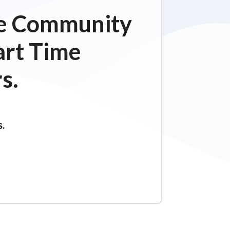
ime Community
art Time
s.
s.