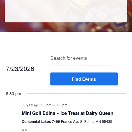
E
E
Search
Enter
Day
v
v
Keyword.
7/23/2026
e
e
Search
n
Select
Find Events
for
n
t
date.
Events
t
V
6:30 pm
by
s
i
Keyword.
e
July 23 @ 6:30 pm
-
8:00 pm
S
w
Mini Golf Edina + Ice Treat at Dairy Queen
e
s
Centennial Lakes
7499 France Ave S, Edina, MN 55435
a
N
$30