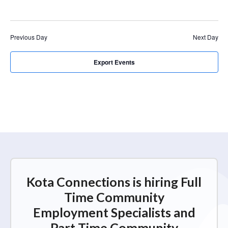
r
a
c
v
i
h
Previous Day
Next Day
g
a
a
n
Export Events
t
d
i
V
o
n
i
e
w
s
N
Kota Connections is hiring Full
a
Time Community
v
Employment Specialists and
i
Part Time Community