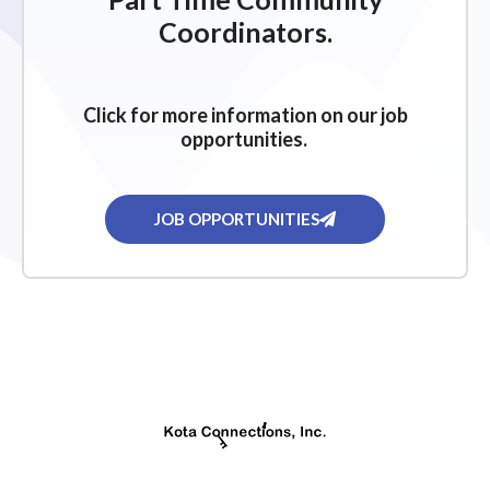
g
Coordinators.
a
t
i
Click for more information on our job
o
opportunities.
n
JOB OPPORTUNITIES