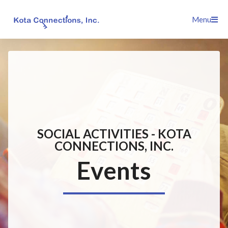
Skip
Menu
to
content
SOCIAL ACTIVITIES - KOTA
CONNECTIONS, INC.
Events