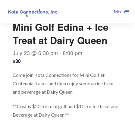
Skip
This event has passed.
Menu
to
content
Mini Golf Edina + Ice
Treat at Dairy Queen
July 23 @ 6:30 pm
-
8:00 pm
$30
Come join Kota Connections for Mini Golf at
Centennial Lakes and then enjoy some an ice treat
and beverage at Dairy Queen
**Cost is $20 for mini golf and $10 for Ice treat and
Beverage at Dairy Queen.**