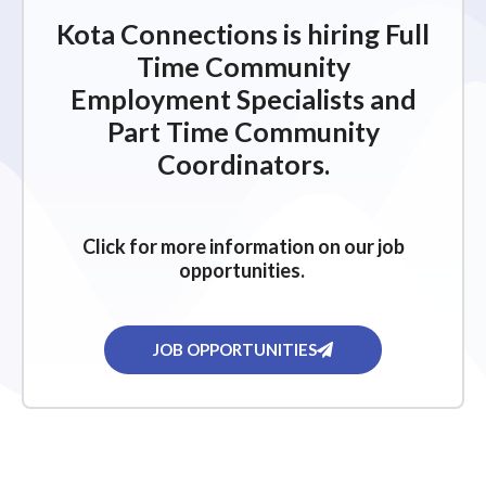
Kota Connections is hiring Full
Time Community
Employment Specialists and
Part Time Community
Coordinators.
Click for more information on our job
opportunities.
JOB OPPORTUNITIES