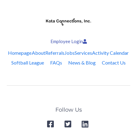
Employee Login
Homepage
About
Referrals
Jobs
Services
Activity Calendar
Softball League
FAQs
News & Blog
Contact Us
Follow Us