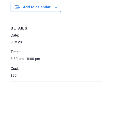
Add to calendar
DETAILS
Date:
July 23
Time:
6:30 pm - 8:00 pm
Cost:
$30