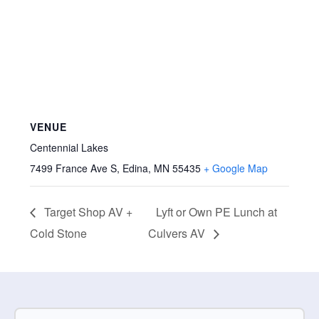
VENUE
Centennial Lakes
7499 France Ave S, Edina, MN 55435
+ Google Map
Target Shop AV +
Lyft or Own PE Lunch at
Cold Stone
Culvers AV