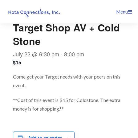
Skip
This event has passed.
Menu
to
content
Target Shop AV + Cold
Stone
July 22 @ 6:30 pm
-
8:00 pm
$15
Come get your Target needs with your peers on this
event.
**Cost of this event is $15 for Coldstone. The extra
money is for shopping.**
Add to calendar