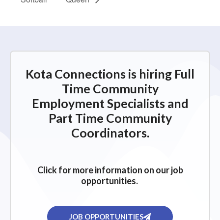
Kota Connections is hiring Full
Time Community
Employment Specialists and
Part Time Community
Coordinators.
Click for more information on our job
opportunities.
JOB OPPORTUNITIES