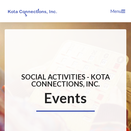
Skip
Menu
to
content
SOCIAL ACTIVITIES - KOTA
CONNECTIONS, INC.
Events