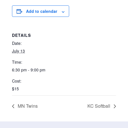
Add to calendar
DETAILS
Date:
July 13
Time:
6:30 pm - 9:00 pm
Cost:
$15
MN Twins
KC Softball