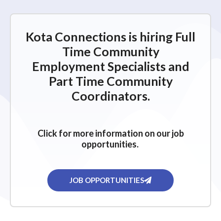
Kota Connections is hiring Full
Time Community
Employment Specialists and
Part Time Community
Coordinators.
Click for more information on our job
opportunities.
JOB OPPORTUNITIES