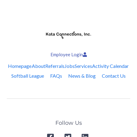
Employee Login
Homepage
About
Referrals
Jobs
Services
Activity Calendar
Softball League
FAQs
News & Blog
Contact Us
Follow Us