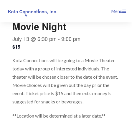
Skip
This event has passed.
Menu
to
content
Movie Night
July 13 @ 6:30 pm
-
9:00 pm
$15
Kota Connections will be going to a Movie Theater
today with a group of interested individuals. The
theater will be chosen closer to the date of the event.
Movie choices will be given out the day prior the
event. Ticket price is $15 and then extra money is
suggested for snacks or beverages.
**Location will be determined at a later date.**