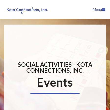
Skip
Menu
to
content
SOCIAL ACTIVITIES - KOTA
CONNECTIONS, INC.
Events