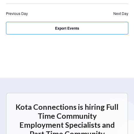
r
a
c
v
Previous Day
Next Day
i
h
g
a
Export Events
a
n
t
d
i
V
o
n
i
e
w
s
N
Kota Connections is hiring Full
a
Time Community
v
Employment Specialists and
i
Part Time Community