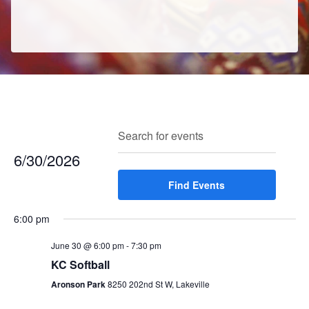
E
E
Search
Enter
Day
v
v
Keyword.
6/30/2026
e
e
Search
n
Select
Find Events
for
n
t
date.
Events
t
V
6:00 pm
by
s
i
Keyword.
e
June 30 @ 6:00 pm
-
7:30 pm
S
w
KC Softball
e
s
Aronson Park
8250 202nd St W, Lakeville
a
N