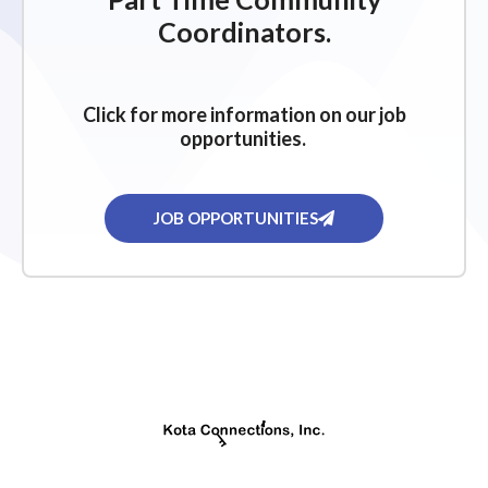
g
Coordinators.
a
t
i
Click for more information on our job
o
opportunities.
n
JOB OPPORTUNITIES