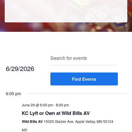
E
E
Search
Enter
Day
v
v
Keyword.
6/29/2026
e
e
Search
n
Select
Find Events
for
n
t
date.
Events
t
V
6:00 pm
by
s
i
Keyword.
e
June 29 @ 6:00 pm
-
8:00 pm
S
w
KC Lyft or Own at Wild Bills AV
e
s
Wild Bills AV
15020 Glazier Ave, Apple Valley, MN 55124
a
N
$25