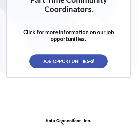
g
Coordinators.
a
t
i
Click for more information on our job
o
opportunities.
n
JOB OPPORTUNITIES