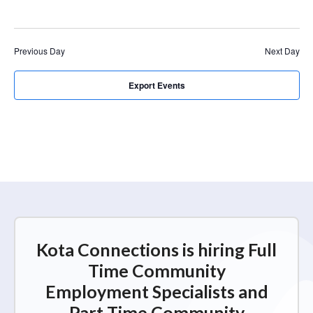
r
a
c
v
i
h
Previous Day
Next Day
g
a
a
n
Export Events
t
d
i
V
o
n
i
e
w
s
N
Kota Connections is hiring Full
a
Time Community
v
Employment Specialists and
i
Part Time Community