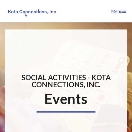
Skip
Menu
to
content
SOCIAL ACTIVITIES - KOTA
CONNECTIONS, INC.
Events