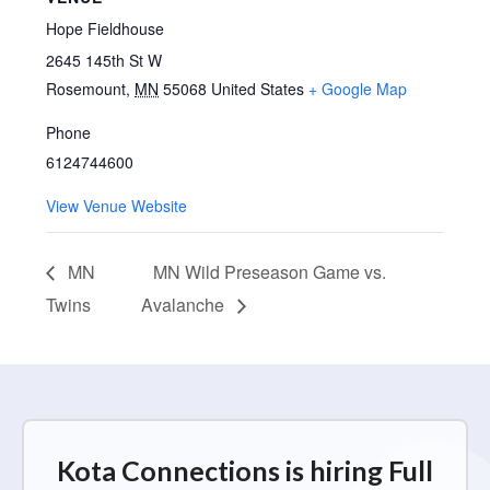
Hope Fieldhouse
2645 145th St W
Rosemount
,
MN
55068
United States
+ Google Map
Phone
6124744600
View Venue Website
MN
MN Wild Preseason Game vs.
Twins
Avalanche
Kota Connections is hiring Full