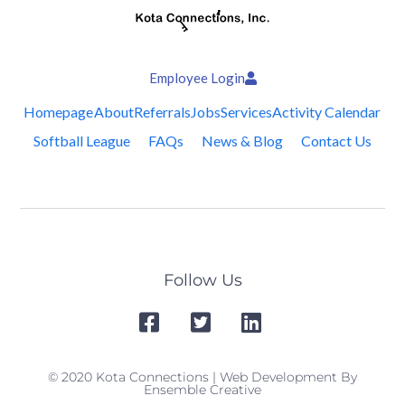
Employee Login
Homepage
About
Referrals
Jobs
Services
Activity Calendar
Softball League
FAQs
News & Blog
Contact Us
Follow Us
© 2020 Kota Connections | Web Development By
Ensemble Creative