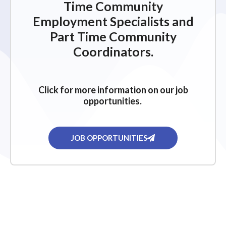
Time Community
Employment Specialists and
Part Time Community
Coordinators.
Click for more information on our job
opportunities.
JOB OPPORTUNITIES