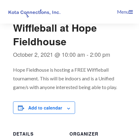
Skip
This event has passed.
Menu
to
content
Wiffleball at Hope
Fieldhouse
October 2, 2021 @ 10:00 am
-
2:00 pm
Hope Fieldhouse is hosting a FREE Wiffleball
tournament. This will be indoors and is a Unified
game/s with anyone interested being able to play.
Add to calendar
DETAILS
ORGANIZER