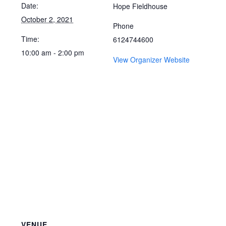
Date:
Hope Fieldhouse
October 2, 2021
Phone
Time:
6124744600
10:00 am - 2:00 pm
View Organizer Website
VENUE