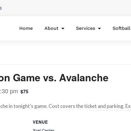
4
Home
About
Services
Softbal
on Game vs. Avalanche
:30 pm
$75
he in tonight’s game. Cost covers the ticket and parking. E
VENUE
Xcel Center