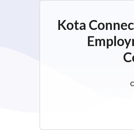
Kota Connect
Employm
C
C