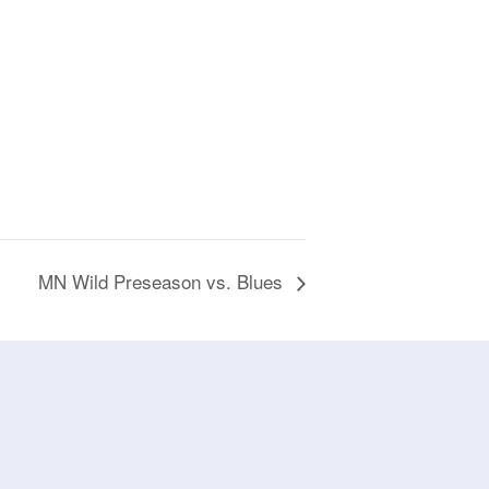
MN Wild Preseason vs. Blues