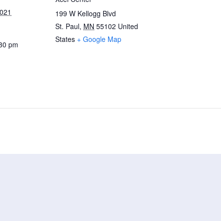
2021
199 W Kellogg Blvd
St. Paul
,
MN
55102
United
States
+ Google Map
:30 pm