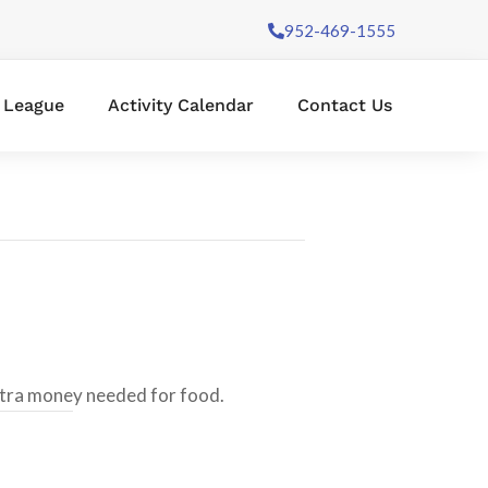
952-469-1555
l League
Activity Calendar
Contact Us
xtra money needed for food.