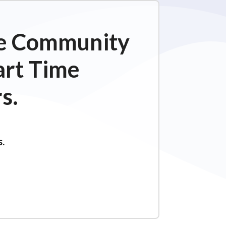
ime Community
art Time
s.
s.