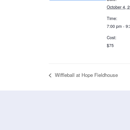
October 4, 
Time:
7:00 pm - 9
Cost:
$75
Wiffleball at Hope Fieldhouse