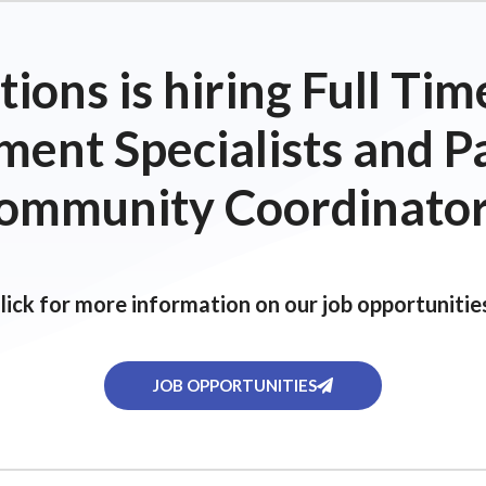
ions is hiring Full T
ent Specialists and P
ommunity Coordinator
lick for more information on our job opportunitie
JOB OPPORTUNITIES