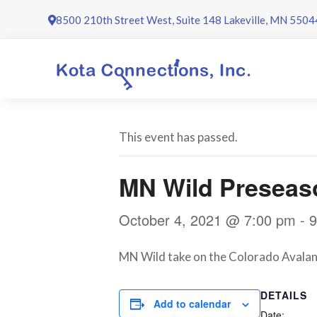
Skip
8500 210th Street West, Suite 148 Lakeville, MN 5504
to
content
This event has passed.
MN Wild Preseas
October 4, 2021 @ 7:00 pm
-
9
MN Wild take on the Colorado Avalanc
DETAILS
Add to calendar
Date: