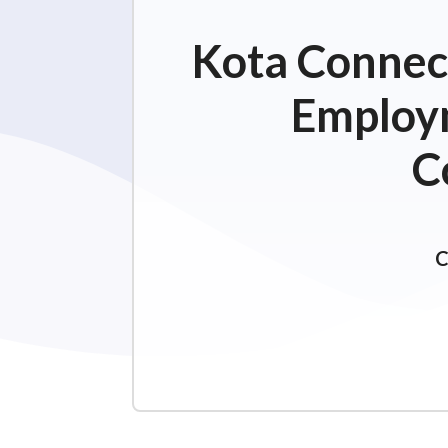
Kota Connect
Employm
C
C