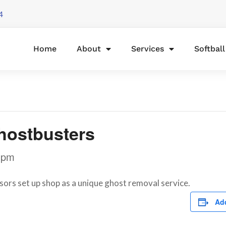
4
Home
About
Services
Softbal
Ghostbusters
 pm
rs set up shop as a unique ghost removal service.
Add