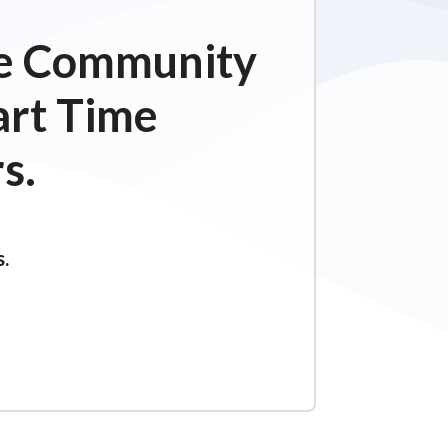
ime Community
art Time
s.
s.