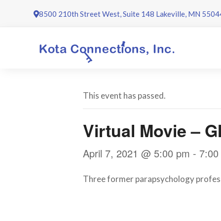
Skip
8500 210th Street West, Suite 148 Lakeville, MN 5504
to
content
This event has passed.
Virtual Movie – 
April 7, 2021 @ 5:00 pm
-
7:00
Three former parapsychology professo