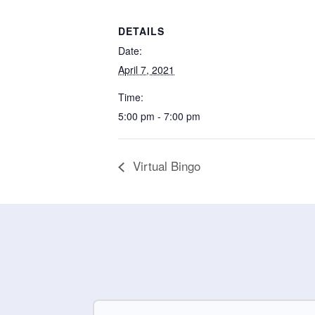
DETAILS
Date:
April 7, 2021
Time:
5:00 pm - 7:00 pm
Virtual Bingo