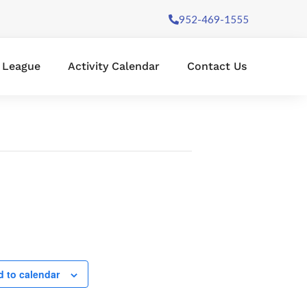
952-469-1555
l League
Activity Calendar
Contact Us
 to calendar