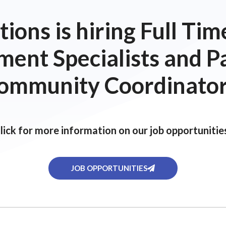
ions is hiring Full T
ent Specialists and P
ommunity Coordinator
lick for more information on our job opportunitie
JOB OPPORTUNITIES