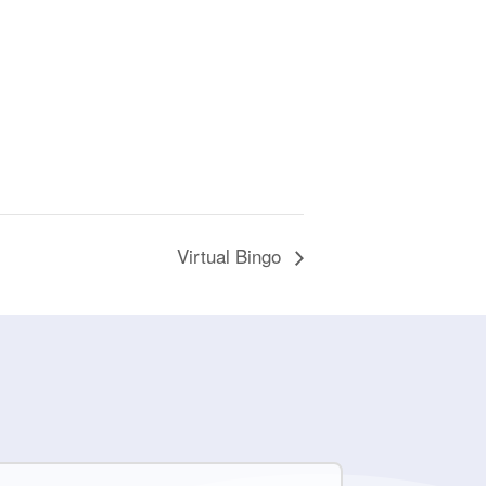
Virtual Bingo