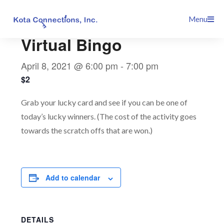
Skip
This event has passed.
Menu
to
content
Virtual Bingo
April 8, 2021 @ 6:00 pm
-
7:00 pm
$2
Grab your lucky card and see if you can be one of
today’s lucky winners. (The cost of the activity goes
towards the scratch offs that are won.)
Add to calendar
DETAILS