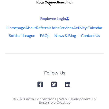
Employee Login
Homepage
About
Referrals
Jobs
Services
Activity Calendar
Softball League
FAQs
News & Blog
Contact Us
Follow Us
© 2020 Kota Connections | Web Development By
Ensemble Creative