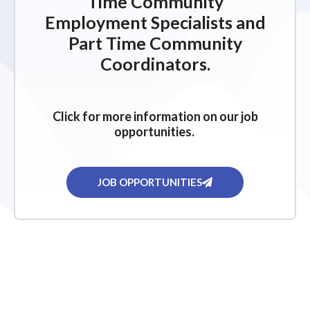
Time Community
Employment Specialists and
Part Time Community
Coordinators.
Click for more information on our job
opportunities.
JOB OPPORTUNITIES