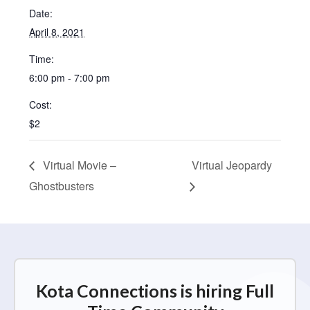
Date:
April 8, 2021
Time:
6:00 pm - 7:00 pm
Cost:
$2
Virtual Movie –
Virtual Jeopardy
Ghostbusters
Kota Connections is hiring Full