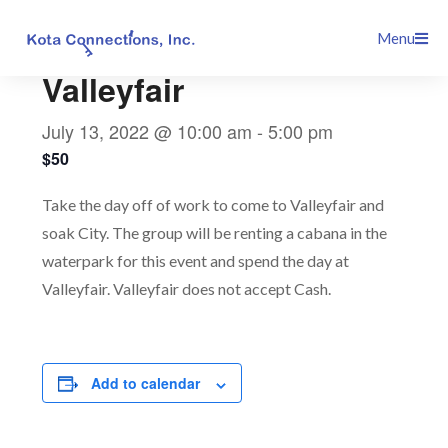
Skip
This event has passed.
Menu
to
content
Valleyfair
July 13, 2022 @ 10:00 am
-
5:00 pm
$50
Take the day off of work to come to Valleyfair and
soak City. The group will be renting a cabana in the
waterpark for this event and spend the day at
Valleyfair. Valleyfair does not accept Cash.
Add to calendar