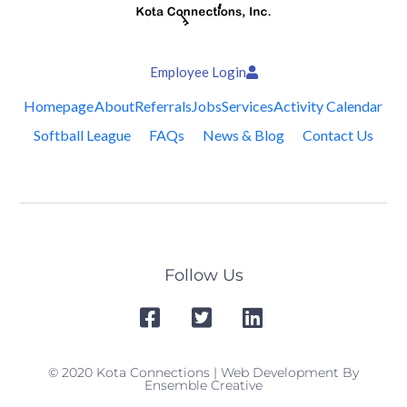
Employee Login
Homepage
About
Referrals
Jobs
Services
Activity Calendar
Softball League
FAQs
News & Blog
Contact Us
Follow Us
© 2020 Kota Connections | Web Development By
Ensemble Creative