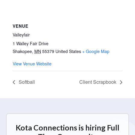
VENUE
Valleyfair
1 Walley Fair Drive
Shakopee
,
MN
55379
United States
+ Google Map
View Venue Website
Softball
Client Scrapbook
Kota Connections is hiring Full