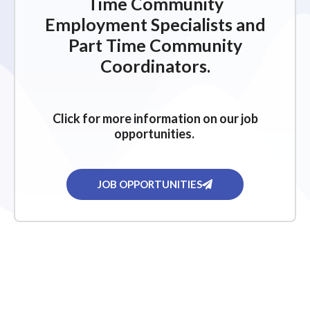
Time Community
Employment Specialists and
Part Time Community
Coordinators.
Click for more information on our job
opportunities.
JOB OPPORTUNITIES