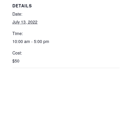
DETAILS
Date:
July 13, 2022
Time:
10:00 am - 5:00 pm
Cost:
$50