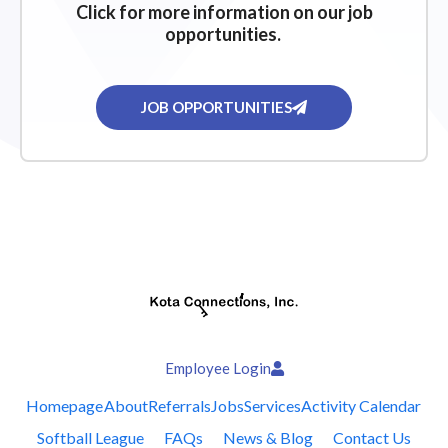
Click for more information on our job
opportunities.
JOB OPPORTUNITIES
Employee Login
Homepage
About
Referrals
Jobs
Services
Activity Calendar
Softball League
FAQs
News & Blog
Contact Us