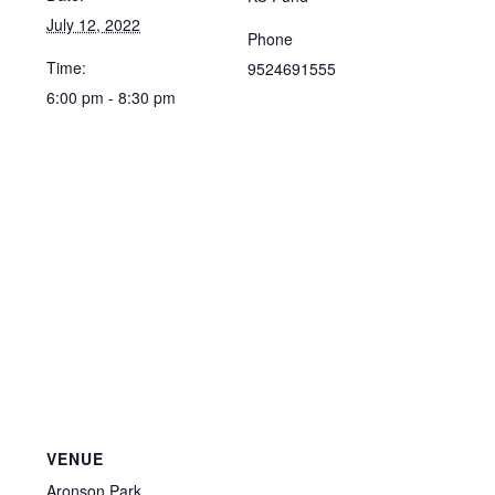
July 12, 2022
Phone
Time:
9524691555
6:00 pm - 8:30 pm
VENUE
Aronson Park