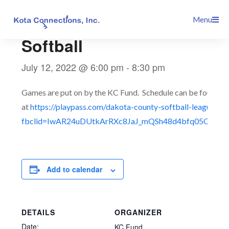
Skip
This event has passed.
Menu
to
content
Softball
July 12, 2022 @ 6:00 pm
-
8:30 pm
Games are put on by the KC Fund. Schedule can be found
at
https://playpass.com/dakota-county-softball-league3?
fbclid=IwAR24uDUtkArRXc8JaJ_mQSh48d4bfq05QTmT
Add to calendar
DETAILS
ORGANIZER
Date:
KC Fund