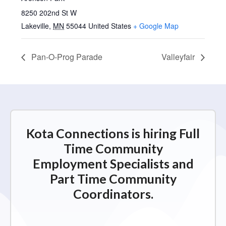
8250 202nd St W
Lakeville
,
MN
55044
United States
+ Google Map
Pan-O-Prog Parade
Valleyfair
Kota Connections is hiring Full
Time Community
Employment Specialists and
Part Time Community
Coordinators.