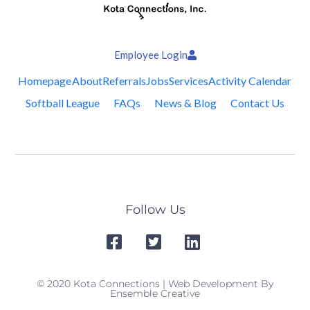
Employee Login
Homepage
About
Referrals
Jobs
Services
Activity Calendar
Softball League
FAQs
News & Blog
Contact Us
Follow Us
© 2020 Kota Connections | Web Development By
Ensemble Creative