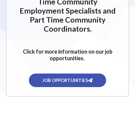
Time Community
Employment Specialists and
Part Time Community
Coordinators.
Click for more information on our job
opportunities.
JOB OPPORTUNITIES