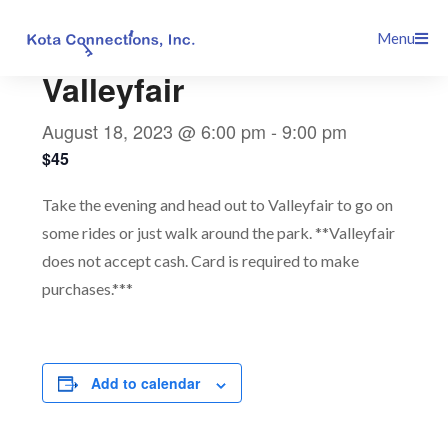
Skip
This event has passed.
Menu
to
content
Valleyfair
August 18, 2023 @ 6:00 pm
-
9:00 pm
$45
Take the evening and head out to Valleyfair to go on
some rides or just walk around the park. **Valleyfair
does not accept cash. Card is required to make
purchases.***
Add to calendar