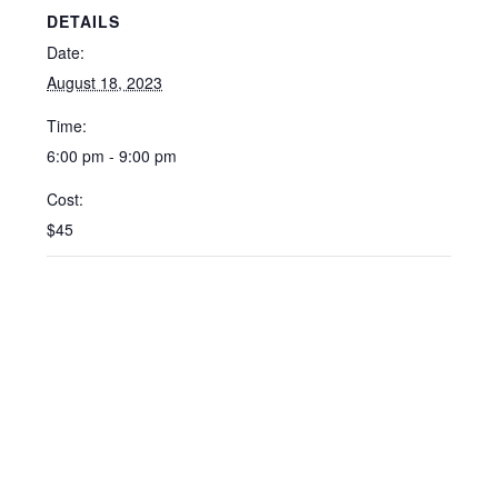
DETAILS
Date:
August 18, 2023
Time:
6:00 pm - 9:00 pm
Cost:
$45