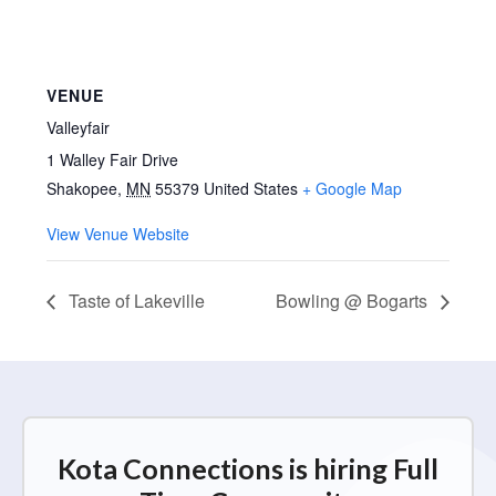
VENUE
Valleyfair
1 Walley Fair Drive
Shakopee
,
MN
55379
United States
+ Google Map
View Venue Website
Taste of Lakeville
Bowling @ Bogarts
Kota Connections is hiring Full