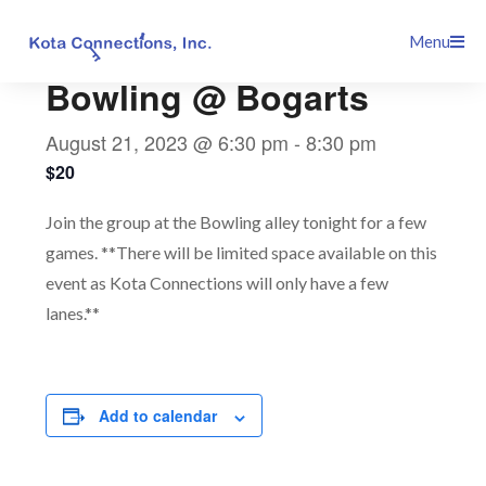
Skip
This event has passed.
Menu
to
content
Bowling @ Bogarts
August 21, 2023 @ 6:30 pm
-
8:30 pm
$20
Join the group at the Bowling alley tonight for a few
games. **There will be limited space available on this
event as Kota Connections will only have a few
lanes.**
Add to calendar