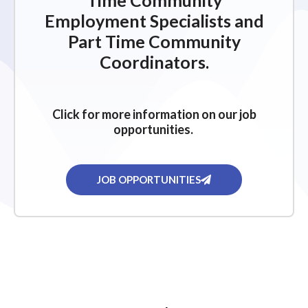
Time Community
Employment Specialists and
Part Time Community
Coordinators.
Click for more information on our job
opportunities.
JOB OPPORTUNITIES