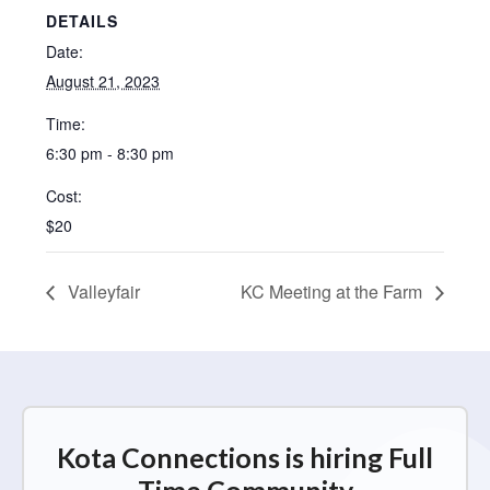
DETAILS
Date:
August 21, 2023
Time:
6:30 pm - 8:30 pm
Cost:
$20
Valleyfair
KC Meeting at the Farm
Kota Connections is hiring Full