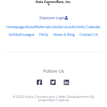
Employee Login
Homepage
About
Referrals
Jobs
Services
Activity Calendar
Softball League
FAQs
News & Blog
Contact Us
Follow Us
© 2020 Kota Connections | Web Development By
Ensemble Creative