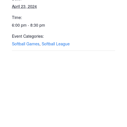
April 23, 2024
Time:
6:00 pm - 8:30 pm
Event Categories:
Softball Games
,
Softball League