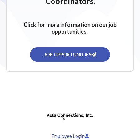
Coordinators.
Click for more information on our job
opportunities.
JOB OPPORTUNITIES
Employee Login