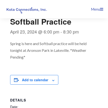
Skip
This event has passed.
Menu
to
content
Softball Practice
April 23, 2024 @ 6:00 pm
-
8:30 pm
Spring is here and Softball practice will be held
tonight at Aronson Park in Lakeville. *Weather
Pending*
Add to calendar
DETAILS
Date: