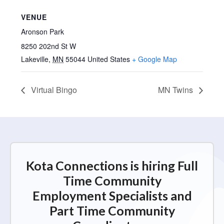
VENUE
Aronson Park
8250 202nd St W
Lakeville
,
MN
55044
United States
+ Google Map
Virtual Bingo
MN Twins
Kota Connections is hiring Full
Time Community
Employment Specialists and
Part Time Community