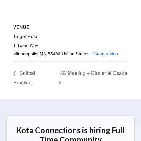
VENUE
Target Field
1 Twins Way
Minneapolis
,
MN
55403
United States
+ Google Map
Softball
KC Meeting + Dinner at Osaka
Practice
Kota Connections is hiring Full
Time Community