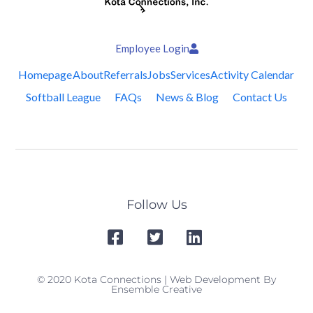
Employee Login
Homepage
About
Referrals
Jobs
Services
Activity Calendar
Softball League
FAQs
News & Blog
Contact Us
Follow Us
© 2020 Kota Connections | Web Development By
Ensemble Creative