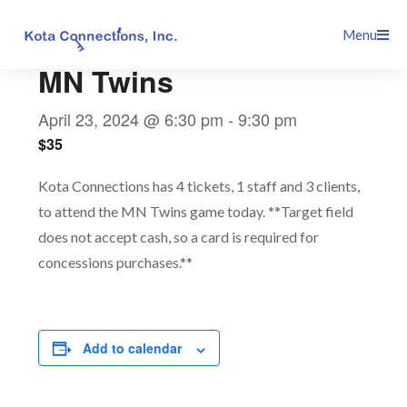
Skip
This event has passed.
Menu
to
content
MN Twins
April 23, 2024 @ 6:30 pm
-
9:30 pm
$35
Kota Connections has 4 tickets, 1 staff and 3 clients,
to attend the MN Twins game today. **Target field
does not accept cash, so a card is required for
concessions purchases.**
Add to calendar