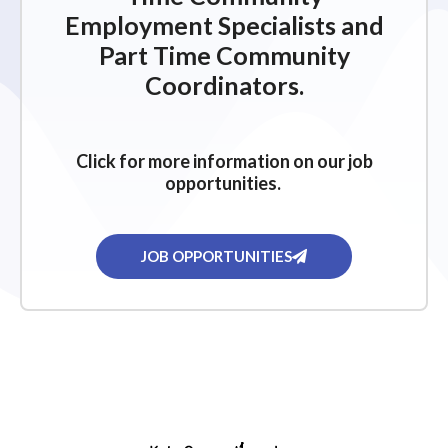
Employment Specialists and
Part Time Community
Coordinators.
Click for more information on our job
opportunities.
JOB OPPORTUNITIES