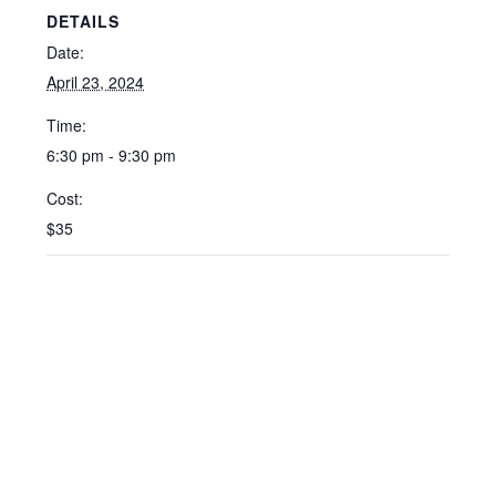
DETAILS
Date:
April 23, 2024
Time:
6:30 pm - 9:30 pm
Cost:
$35