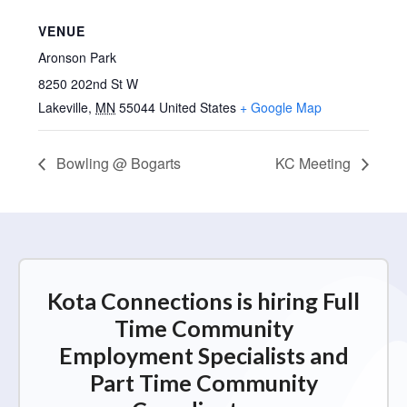
VENUE
Aronson Park
8250 202nd St W
Lakeville
,
MN
55044
United States
+ Google Map
Bowling @ Bogarts
KC Meeting
Kota Connections is hiring Full
Time Community
Employment Specialists and
Part Time Community