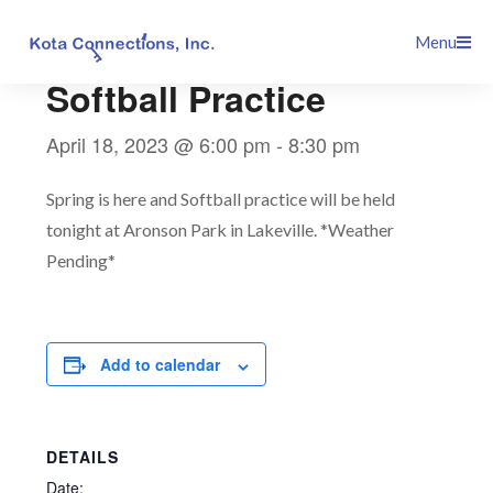
Skip
This event has passed.
Menu
to
content
Softball Practice
April 18, 2023 @ 6:00 pm
-
8:30 pm
Spring is here and Softball practice will be held
tonight at Aronson Park in Lakeville. *Weather
Pending*
Add to calendar
DETAILS
Date: