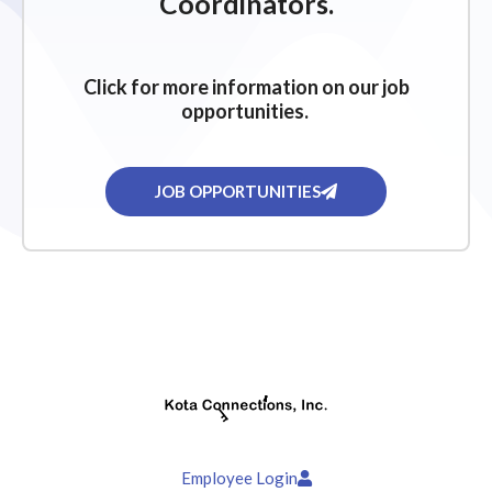
Coordinators.
Click for more information on our job
opportunities.
JOB OPPORTUNITIES
Employee Login