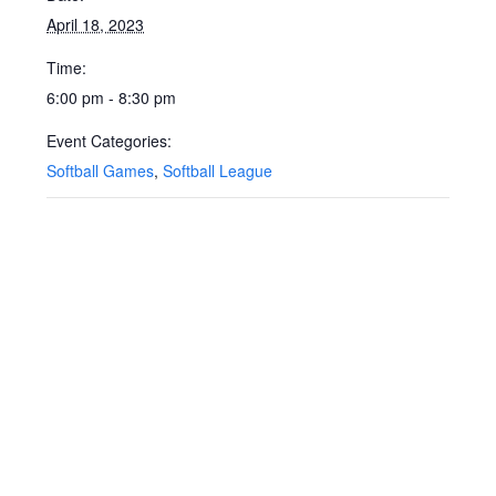
April 18, 2023
Time:
6:00 pm - 8:30 pm
Event Categories:
Softball Games
,
Softball League