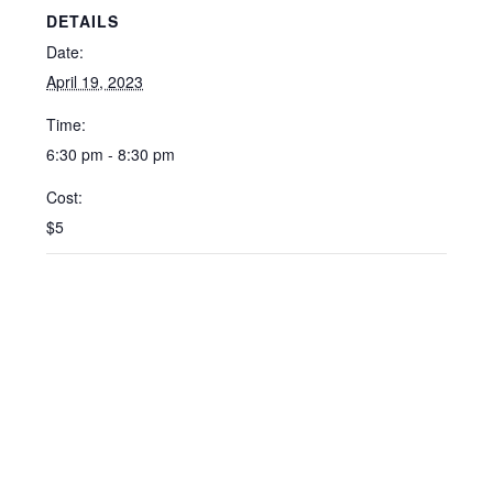
DETAILS
Date:
April 19, 2023
Time:
6:30 pm - 8:30 pm
Cost:
$5