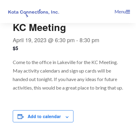
Skip
This event has passed.
Menu
to
content
KC Meeting
April 19, 2023 @ 6:30 pm
-
8:30 pm
$5
Come to the office in Lakeville for the KC Meeting.
May activity calendars and sign up cards will be
handed out tonight. If you have any ideas for future
activities, this would be a great place to bring that up.
Add to calendar