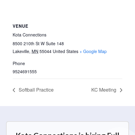
VENUE
Kota Connections
8500 210th St W Suite 148
Lakeville
,
MN
55044
United States
+ Google Map
Phone
9524691555
Softball Practice
KC Meeting