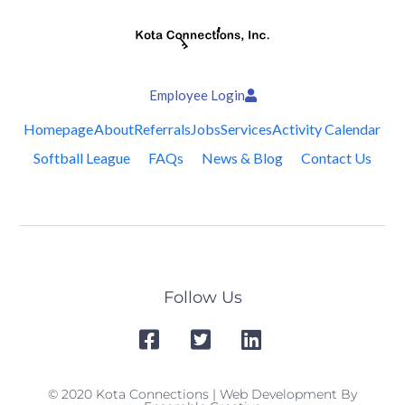
Employee Login
Homepage
About
Referrals
Jobs
Services
Activity Calendar
Softball League
FAQs
News & Blog
Contact Us
Follow Us
© 2020 Kota Connections | Web Development By