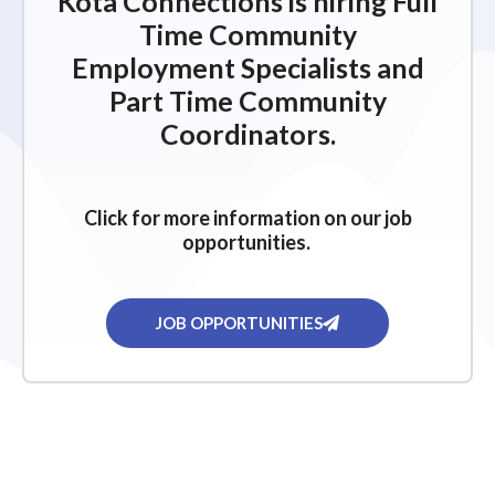
Kota Connections is hiring Full
Time Community
Employment Specialists and
Part Time Community
Coordinators.
Click for more information on our job
opportunities.
JOB OPPORTUNITIES