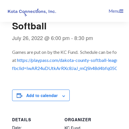
Skip
This event has passed.
Menu
to
content
Softball
July 26, 2022 @ 6:00 pm
-
8:30 pm
Games are put on by the KC Fund. Schedule can be found
at
https://playpass.com/dakota-county-softball-league3?
fbclid=IwAR24uDUtkArRXc8JaJ_mQSh48d4bfq05QTmT
Add to calendar
DETAILS
ORGANIZER
Date:
KC Fund