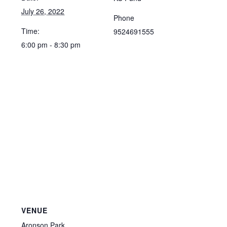
July 26, 2022
Phone
Time:
9524691555
6:00 pm - 8:30 pm
VENUE
Aronson Park