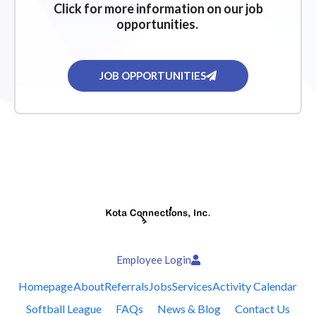
Click for more information on our job
opportunities.
JOB OPPORTUNITIES
Employee Login
Homepage
About
Referrals
Jobs
Services
Activity Calendar
Softball League
FAQs
News & Blog
Contact Us