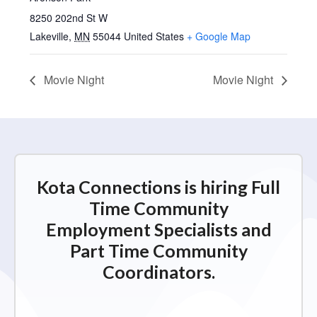
8250 202nd St W
Lakeville
,
MN
55044
United States
+ Google Map
Movie Night
Movie Night
Kota Connections is hiring Full
Time Community
Employment Specialists and
Part Time Community
Coordinators.