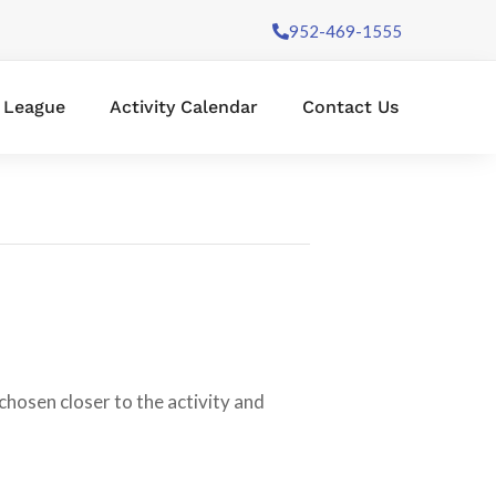
952-469-1555
l League
Activity Calendar
Contact Us
chosen closer to the activity and