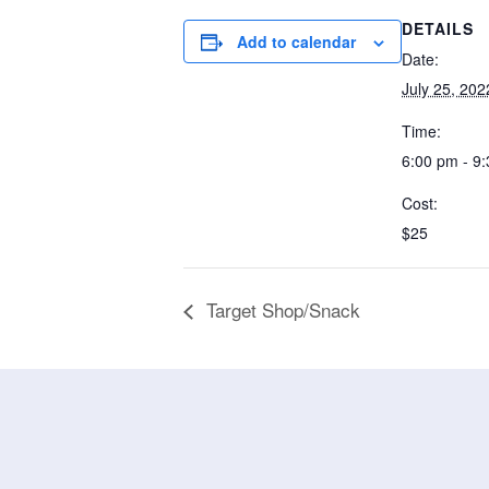
DETAILS
Add to calendar
Date:
July 25, 202
Time:
6:00 pm - 9
Cost:
$25
Target Shop/Snack