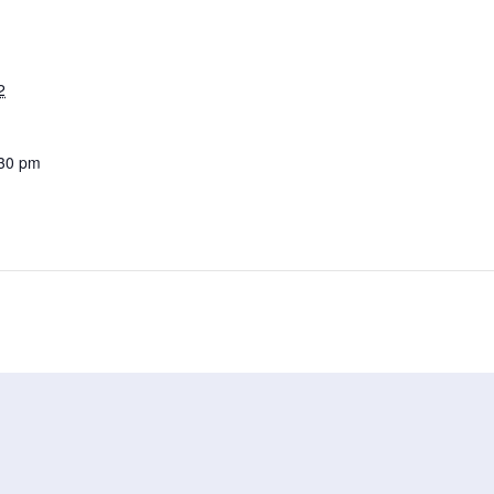
2
:30 pm