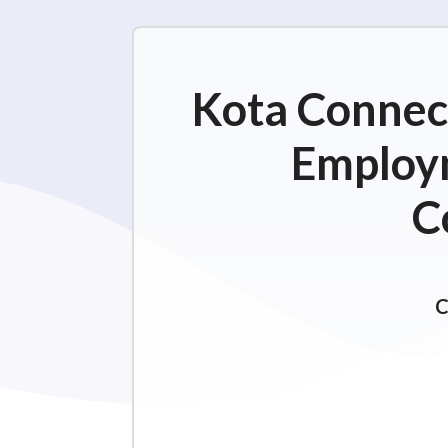
Kota Connect
Employm
C
C