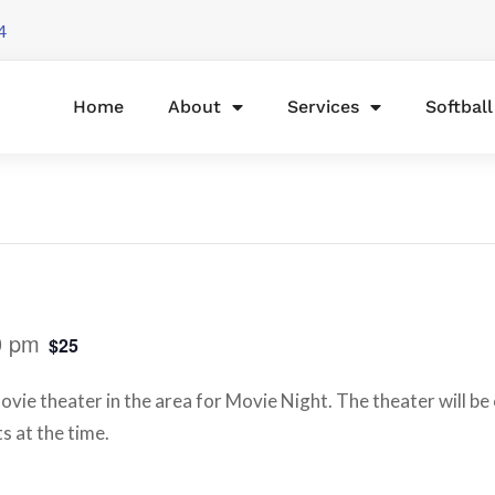
4
Home
About
Services
Softbal
0 pm
$25
vie theater in the area for Movie Night. The theater will be 
s at the time.