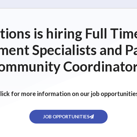
ions is hiring Full T
ent Specialists and P
ommunity Coordinator
lick for more information on our job opportunitie
JOB OPPORTUNITIES