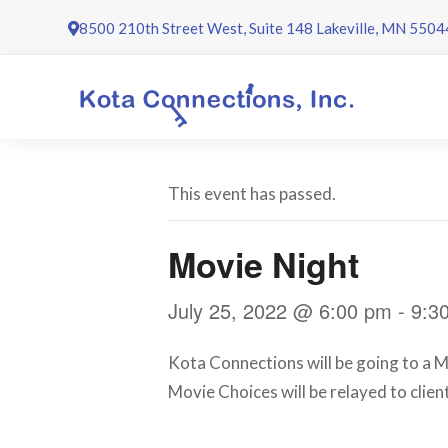
Skip
8500 210th Street West, Suite 148 Lakeville, MN 5504
to
content
This event has passed.
Movie Night
July 25, 2022 @ 6:00 pm
-
9:3
Kota Connections will be going to a Mo
Movie Choices will be relayed to client