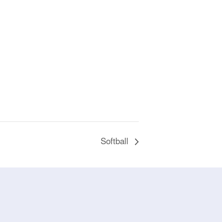
Softball