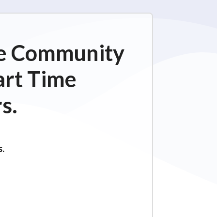
ime Community
art Time
s.
s.