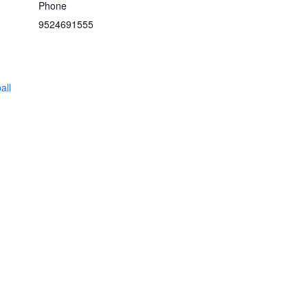
Phone
9524691555
all