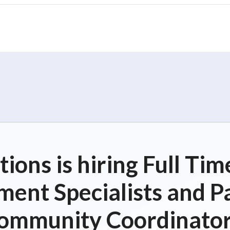
ions is hiring Full T
ent Specialists and P
ommunity Coordinator