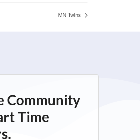
MN Twins
ime Community
art Time
s.