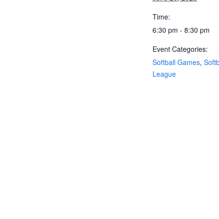
Time:
6:30 pm - 8:30 pm
Event Categories:
Softball Games
,
Softb
League