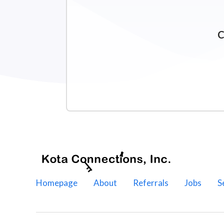
C
Homepage
About
Referrals
Jobs
S