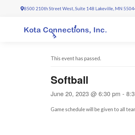
Skip
8500 210th Street West, Suite 148 Lakeville, MN 5504
to
content
This event has passed.
Softball
June 20, 2023 @ 6:30 pm
-
8:
Game schedule will be given to all team