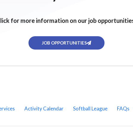
lick for more information on our job opportunitie
JOB OPPORTUNITIES
ervices
Activity Calendar
Softball League
FAQs