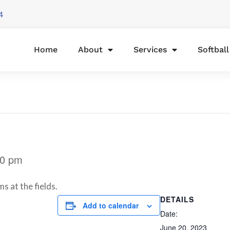
4
Home
About
Services
Softbal
30 pm
s at the fields.
DETAILS
Add to calendar
Date:
June 20, 2023