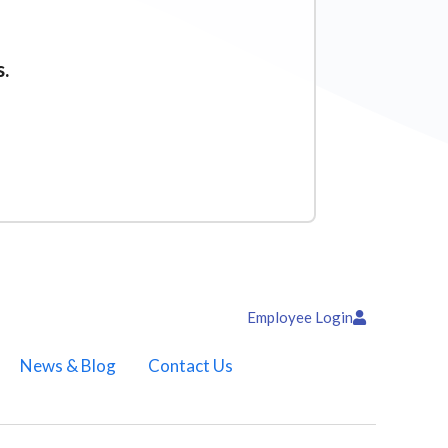
s.
Employee Login
News & Blog
Contact Us