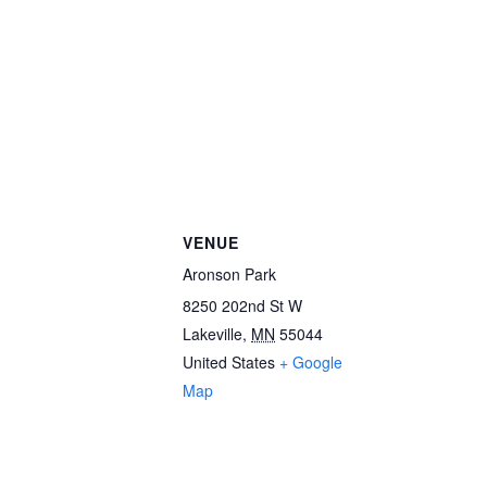
VENUE
Aronson Park
8250 202nd St W
Lakeville
,
MN
55044
United States
+ Google
Map