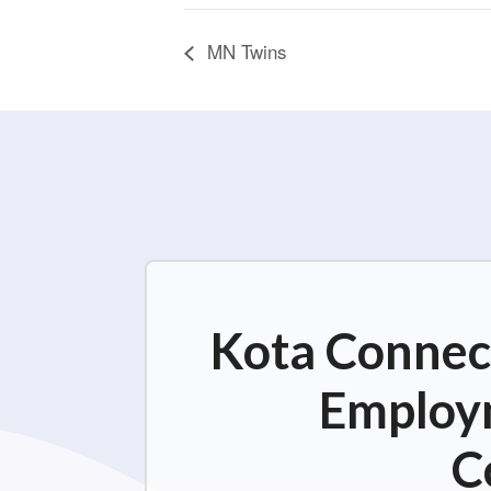
MN Twins
Kota Connect
Employm
C