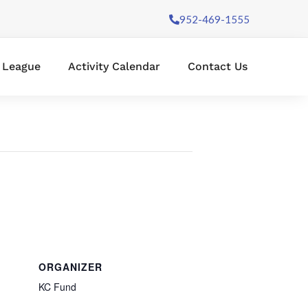
952-469-1555
l League
Activity Calendar
Contact Us
ORGANIZER
KC Fund