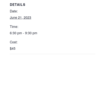
DETAILS
Date:
June 21, 2023
Time:
6:30 pm - 9:30 pm
Cost:
$45