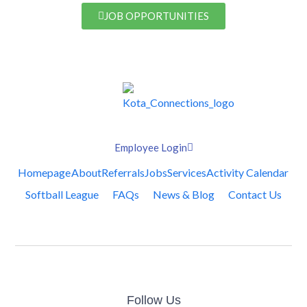
JOB OPPORTUNITIES
Employee Login
Homepage
About
Referrals
Jobs
Services
Activity Calendar
Softball League
FAQs
News & Blog
Contact Us
Follow Us