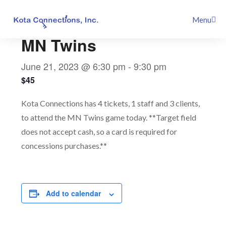
Skip
This event has passed.
Menu
to
content
MN Twins
June 21, 2023 @ 6:30 pm
-
9:30 pm
$45
Kota Connections has 4 tickets, 1 staff and 3 clients,
to attend the MN Twins game today. **Target field
does not accept cash, so a card is required for
concessions purchases.**
Add to calendar