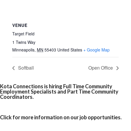
VENUE
Target Field
1 Twins Way
Minneapolis
,
MN
55403
United States
+ Google Map
Softball
Open Office
Kota Connections is hiring Full Time Community
Employment Specialists and Part Time Community
Coordinators.
Click for more information on our job opportunities.