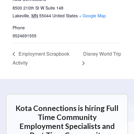
8500 210th St W Suite 148
Lakeville
,
MN
55044
United States
+ Google Map
Phone
9524691555
Employment Scrapbook
Disney World Trip
Activity
Kota Connections is hiring Full
Time Community
Employment Specialists and