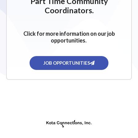
Part Time Community
Coordinators.
Click for more information on our job
opportunities.
JOB OPPORTUNITIES