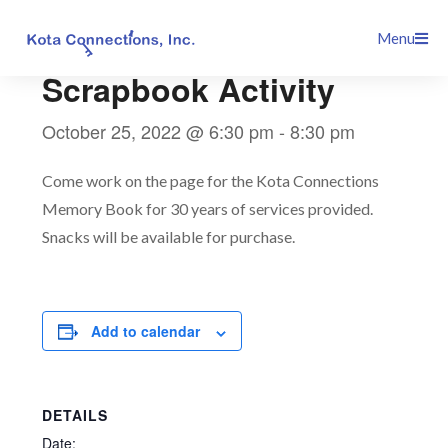
Skip
This event has passed.
Menu
to
content
Scrapbook Activity
October 25, 2022 @ 6:30 pm
-
8:30 pm
Come work on the page for the Kota Connections
Memory Book for 30 years of services provided.
Snacks will be available for purchase.
Add to calendar
DETAILS
Date: