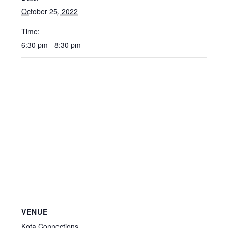
October 25, 2022
Time:
6:30 pm - 8:30 pm
VENUE
Kota Connections