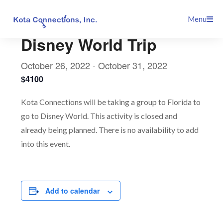
Skip
This event has passed.
Menu
to
content
Disney World Trip
October 26, 2022
-
October 31, 2022
$4100
Kota Connections will be taking a group to Florida to
go to Disney World. This activity is closed and
already being planned. There is no availability to add
into this event.
Add to calendar