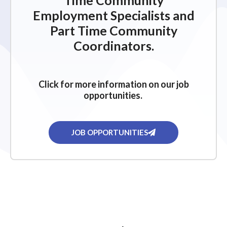
Time Community
Employment Specialists and
Part Time Community
Coordinators.
Click for more information on our job
opportunities.
JOB OPPORTUNITIES