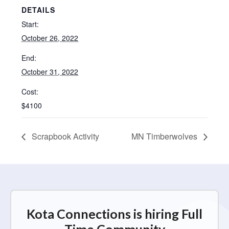
DETAILS
Start:
October 26, 2022
End:
October 31, 2022
Cost:
$4100
Scrapbook Activity
MN Timberwolves
Kota Connections is hiring Full