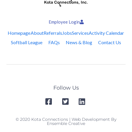
Employee Login
Homepage
About
Referrals
Jobs
Services
Activity Calendar
Softball League
FAQs
News & Blog
Contact Us
Follow Us
© 2020 Kota Connections | Web Development By
Ensemble Creative