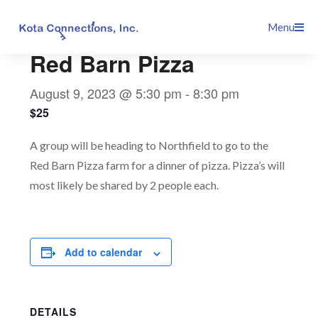
Skip
This event has passed.
Menu
to
content
Red Barn Pizza
August 9, 2023 @ 5:30 pm
-
8:30 pm
$25
A group will be heading to Northfield to go to the
Red Barn Pizza farm for a dinner of pizza. Pizza’s will
most likely be shared by 2 people each.
Add to calendar
DETAILS