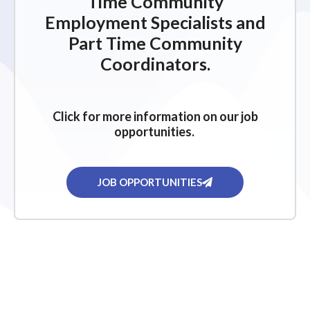
Time Community
Employment Specialists and
Part Time Community
Coordinators.
Click for more information on our job
opportunities.
JOB OPPORTUNITIES