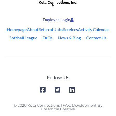
Employee Login
Homepage
About
Referrals
Jobs
Services
Activity Calendar
Softball League
FAQs
News & Blog
Contact Us
Follow Us
© 2020 Kota Connections | Web Development By
Ensemble Creative