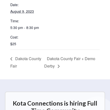
Date:
August 9, 2023
Time:
5:30 pm - 8:30 pm
Cost:
$25
Dakota County
Dakota County Fair + Demo
Fair
Derby
Kota Connections is hiring Full