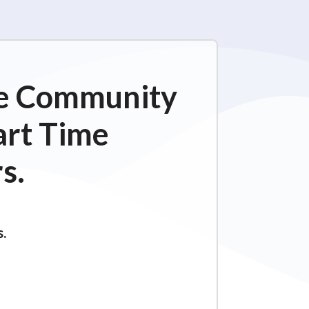
ime Community
art Time
s.
s.