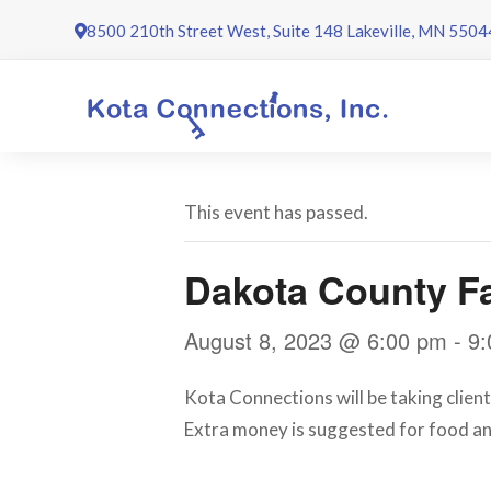
Skip
8500 210th Street West, Suite 148 Lakeville, MN 5504
to
content
This event has passed.
Dakota County Fa
August 8, 2023 @ 6:00 pm
-
9:
Kota Connections will be taking client
Extra money is suggested for food an