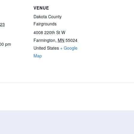
VENUE
Dakota County
Fairgrounds
023
4008 220th St W
Farmington
,
MN
55024
:00 pm
United States
+ Google
Map