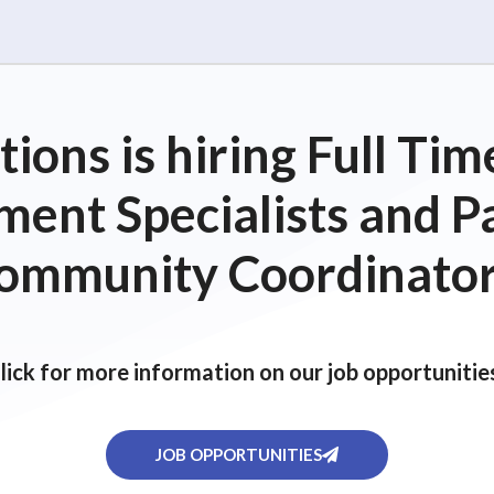
ions is hiring Full T
ent Specialists and P
ommunity Coordinator
lick for more information on our job opportunitie
JOB OPPORTUNITIES