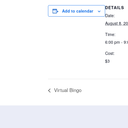
DETAILS
Add to calendar
Date:
August 8, 2
Time:
6:00 pm - 9
Cost:
$3
Virtual Bingo