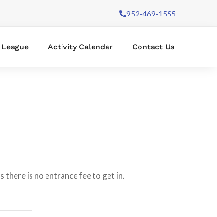
952-469-1555
l League
Activity Calendar
Contact Us
 there is no entrance fee to get in.