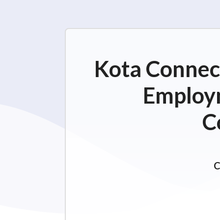
Kota Connect
Employm
C
C