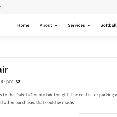
4
Home
About
Services
Softbal
ir
00 pm
$3
s to the Dakota County fair tonight. The cost is for parking as
d other purchases that could be made.