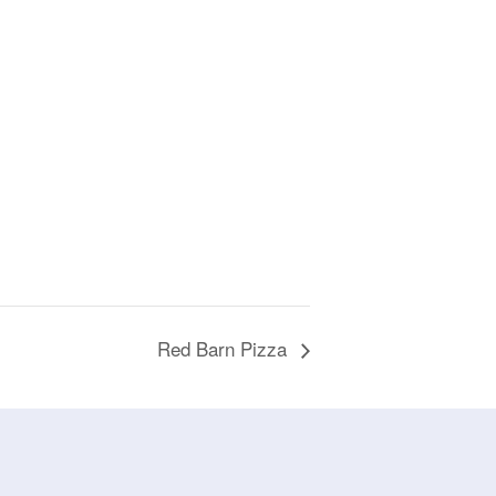
Red Barn Pizza