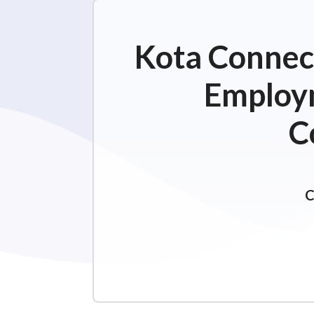
Kota Connect
Employm
C
C