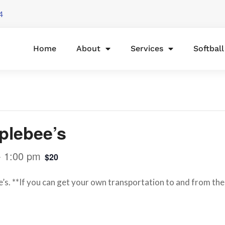
4
Home
About
Services
Softbal
plebee’s
-
1:00 pm
$20
e’s. **If you can get your own transportation to and from the