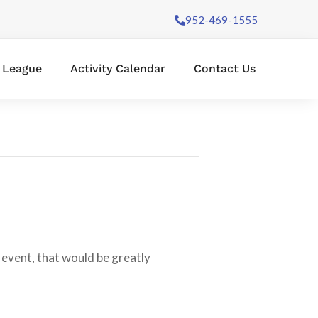
952-469-1555
l League
Activity Calendar
Contact Us
 event, that would be greatly