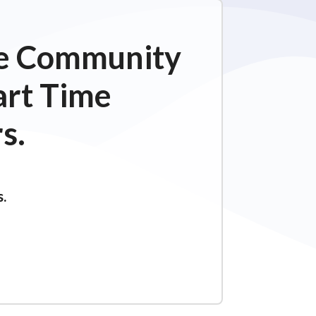
ime Community
art Time
s.
s.