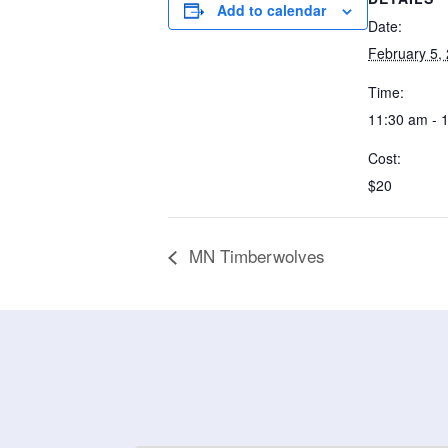
Add to calendar
Date:
February 5,
Time:
11:30 am - 
Cost:
$20
MN Timberwolves