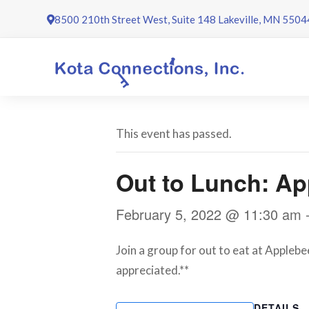
Skip
8500 210th Street West, Suite 148 Lakeville, MN 5504
to
content
This event has passed.
Out to Lunch: Ap
February 5, 2022 @ 11:30 am
Join a group for out to eat at Applebe
appreciated.**
DETAILS