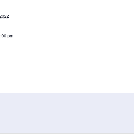
 2022
1:00 pm