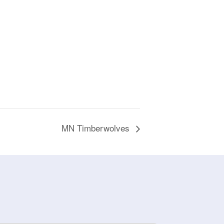
MN Timberwolves