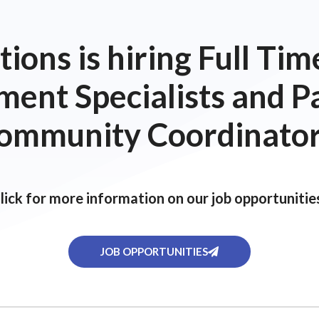
ions is hiring Full T
ent Specialists and P
ommunity Coordinator
lick for more information on our job opportunitie
JOB OPPORTUNITIES