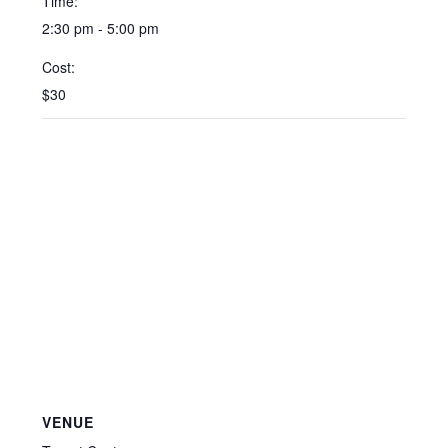
Time:
2:30 pm - 5:00 pm
Cost:
$30
VENUE