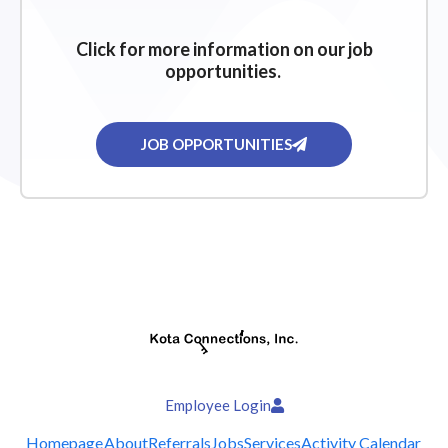
Click for more information on our job
opportunities.
JOB OPPORTUNITIES
Employee Login
Homepage
About
Referrals
Jobs
Services
Activity Calendar