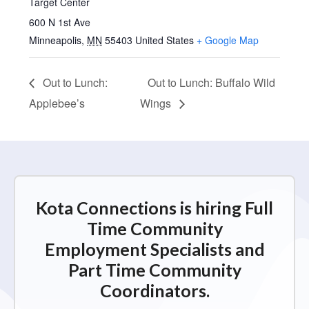
Target Center
600 N 1st Ave
Minneapolis
,
MN
55403
United States
+ Google Map
Out to Lunch:
Out to Lunch: Buffalo Wild
Applebee’s
Wings
Kota Connections is hiring Full
Time Community
Employment Specialists and
Part Time Community
Coordinators.