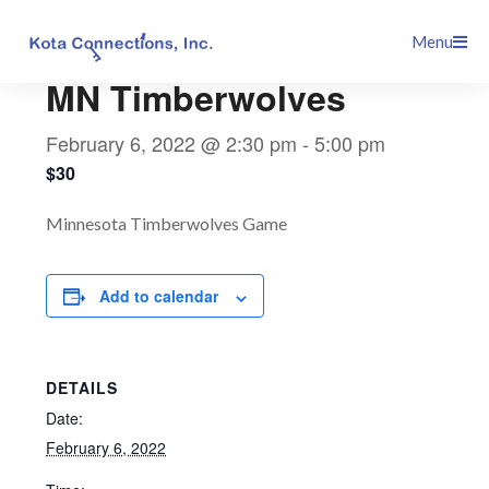
Skip
This event has passed.
Menu
to
content
MN Timberwolves
February 6, 2022 @ 2:30 pm
-
5:00 pm
$30
Minnesota Timberwolves Game
Add to calendar
DETAILS
Date:
February 6, 2022