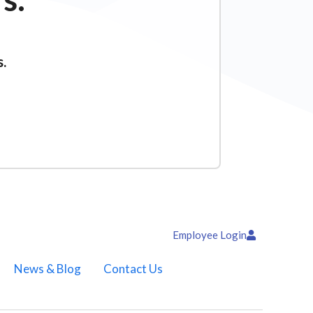
s.
Employee Login
News & Blog
Contact Us