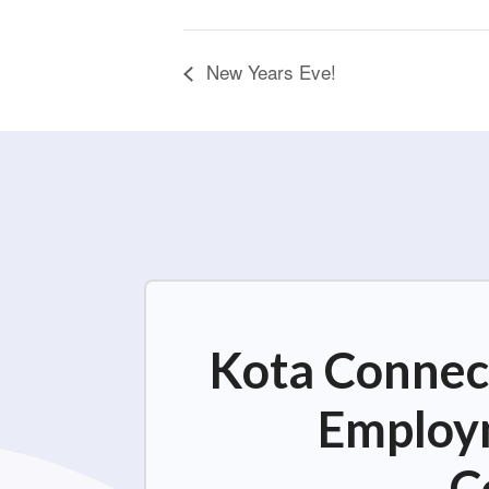
New Years Eve!
Kota Connect
Employm
C