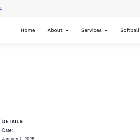
4
Home
About
Services
Softbal
DETAILS
Date:
January 1, 2025