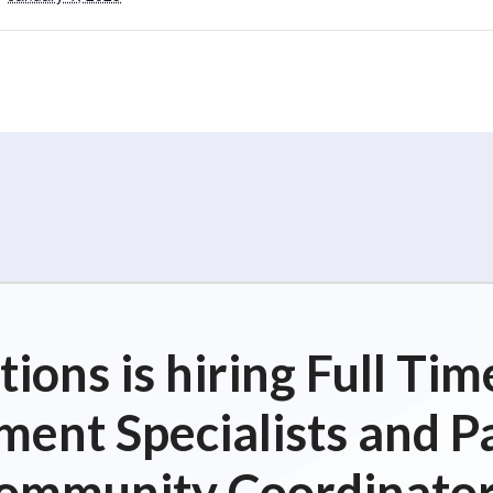
ions is hiring Full T
ent Specialists and P
ommunity Coordinator