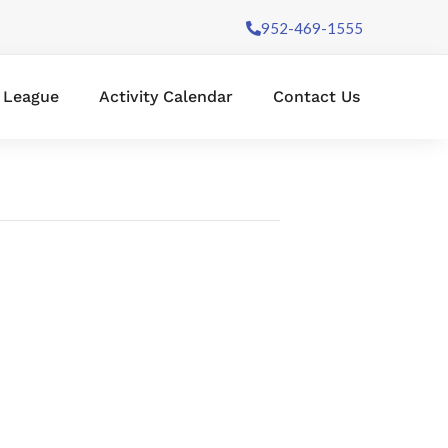
952-469-1555
l League
Activity Calendar
Contact Us