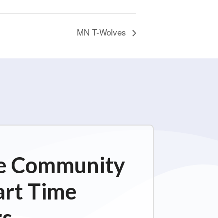
MN T-Wolves
ime Community
art Time
s.