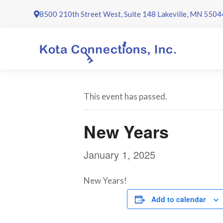
Skip
8500 210th Street West, Suite 148 Lakeville, MN 5504
to
content
This event has passed.
New Years
January 1, 2025
New Years!
Add to calendar