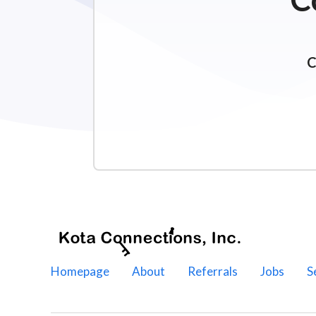
C
Homepage
About
Referrals
Jobs
S