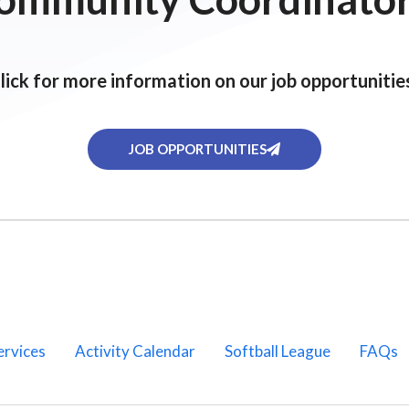
lick for more information on our job opportunitie
JOB OPPORTUNITIES
ervices
Activity Calendar
Softball League
FAQs