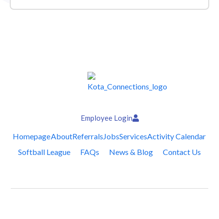
Employee Login
Homepage
About
Referrals
Jobs
Services
Activity Calendar
Softball League
FAQs
News & Blog
Contact Us