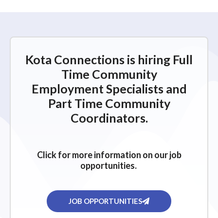
Kota Connections is hiring Full
Time Community
Employment Specialists and
Part Time Community
Coordinators.
Click for more information on our job
opportunities.
JOB OPPORTUNITIES