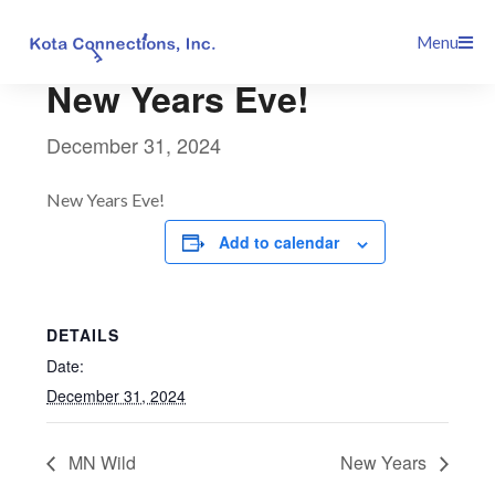
Skip
This event has passed.
Menu
to
content
New Years Eve!
December 31, 2024
New Years Eve!
Add to calendar
DETAILS
Date:
December 31, 2024
MN Wild
New Years