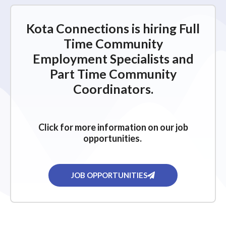
Kota Connections is hiring Full
Time Community
Employment Specialists and
Part Time Community
Coordinators.
Click for more information on our job
opportunities.
JOB OPPORTUNITIES