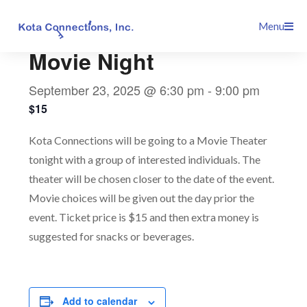
Skip
This event has passed.
Menu
to
content
Movie Night
September 23, 2025 @ 6:30 pm
-
9:00 pm
$15
Kota Connections will be going to a Movie Theater
tonight with a group of interested individuals. The
theater will be chosen closer to the date of the event.
Movie choices will be given out the day prior the
event. Ticket price is $15 and then extra money is
suggested for snacks or beverages.
Add to calendar