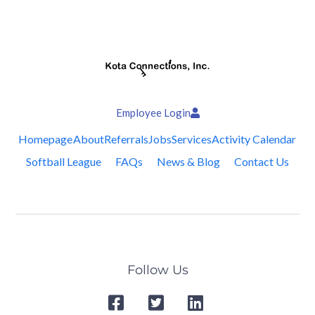
Employee Login
Homepage
About
Referrals
Jobs
Services
Activity Calendar
Softball League
FAQs
News & Blog
Contact Us
Follow Us