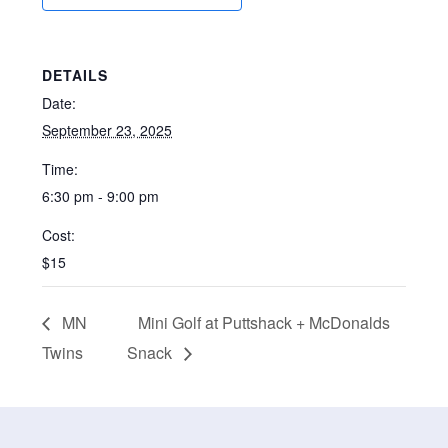
DETAILS
Date:
September 23, 2025
Time:
6:30 pm - 9:00 pm
Cost:
$15
MN
Mini Golf at Puttshack + McDonalds
Twins
Snack